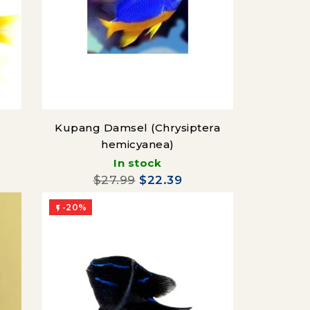
Kupang Damsel (Chrysiptera
hemicyanea)
In stock
$27.99
$22.39
-20%
