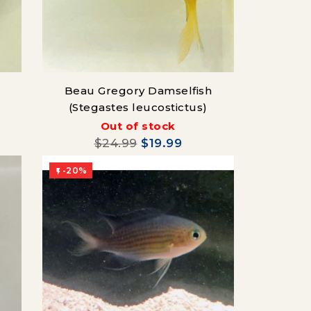
Beau Gregory Damselfish
(Stegastes leucostictus)
Out of stock
$24.99
$19.99
-20%
