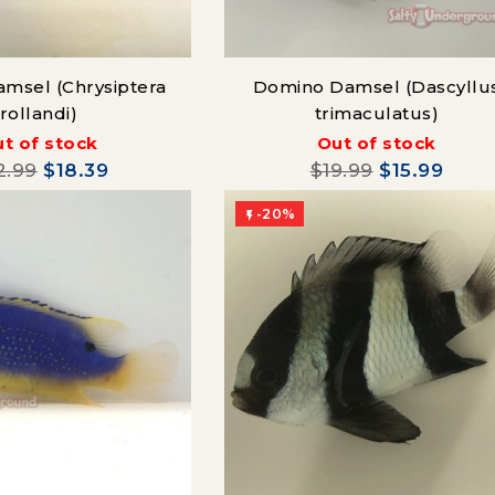
msel (Chrysiptera
Domino Damsel (Dascyllu
rollandi)
trimaculatus)
t of stock
Out of stock
2.99
$18.39
$19.99
$15.99
-20%
