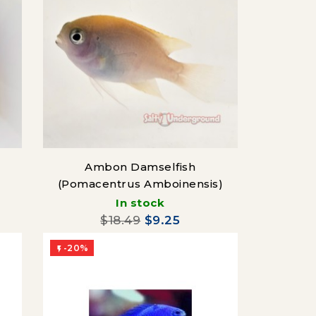
Ambon Damselfish
(Pomacentrus Amboinensis)
In stock
$18.49
$9.25
-20%
