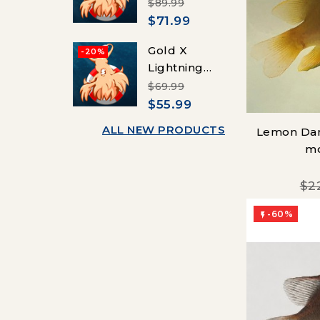
Picasso
$89.99
Clownfish
$71.99
(Percula)
Gold X
-20%
Lightning
Maroon
$69.99
Clownfish
$55.99
(Maroon)
ALL NEW PRODUCTS
Lemon Da
mo
$2
-60%
