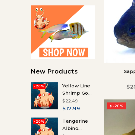
New Products
Sap
Yellow Line
$2
-20%
Shrimp Goby
(Vanderhorstia
$22.49
-20%
flavilineata)

$17.99
Tangerine
-20%
Albino