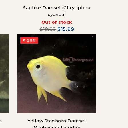
Saphire Damsel (Chrysiptera
cyanea)
Out of stock
$19.99
$15.99
-20%

a
Yellow Staghorn Damsel
(Amblyglyphidodon