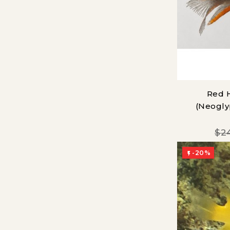
Red 
(Neogly
$2
-20%
