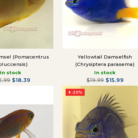
msel (Pomacentrus
Yellowtail Damselfish
luccensis)
(Chrysiptera parasema)
In stock
In stock
2.99
$18.39
$19.99
$15.99
-20%
