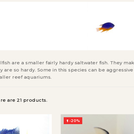
ish are a smaller fairly hardy saltwater fish. They ma
 are so hardy. Some in this species can be aggressive
aller reef aquariums.
re are 21 products.
-20%
