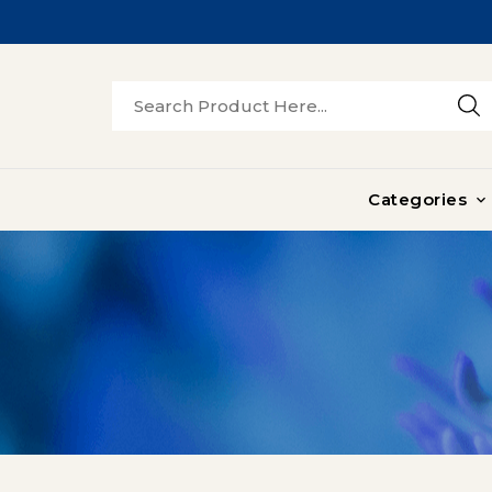
Categories
