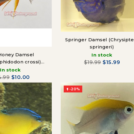
Springer Damsel (Chrysipte
springeri)
Honey Damsel
In stock
phidodon crossi)
$19.99
$15.99
Juvenile
In stock
4.99
$10.00
-20%
