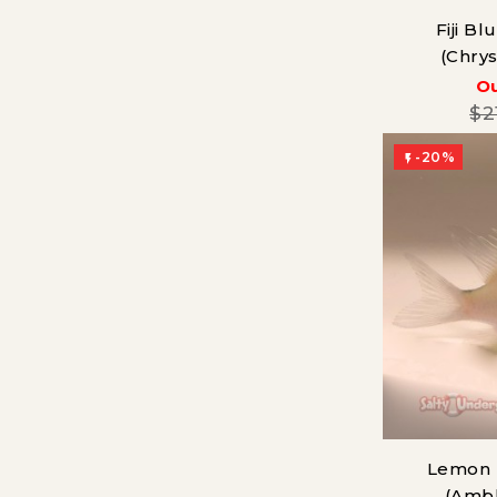
Fiji B
(Chry
Ou
$2
-20%

Lemon 
(Amb