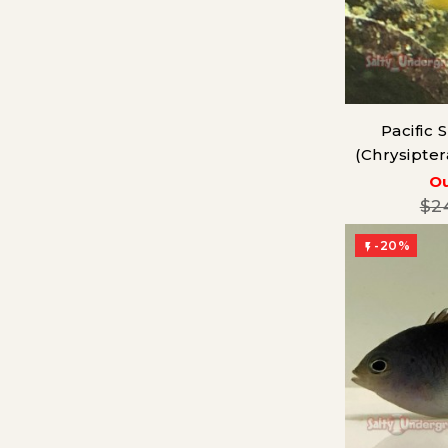
Pacific
(Chrysipte
Ou
$2
-20%
