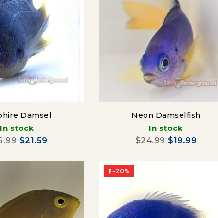
phire Damsel
Neon Damselfish
In stock
In stock
6.99
$21.59
$24.99
$19.99
-20%
