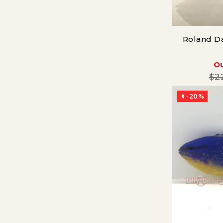
Roland Da
Ou
$2
-20%
