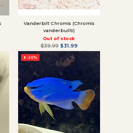
s
Vanderbilt Chromis (Chromis
vanderbuilti)
Out of stock
$39.99
$31.99
-20%
