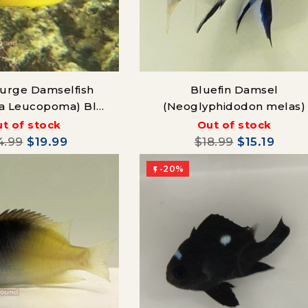
 Surge Damselfish
Bluefin Damsel
ra Leucopoma) Blue
(Neoglyphidodon melas)
Line
t of stock
Out of stock
4.99
$19.99
$18.99
$15.19
-20%
