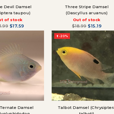
lue Devil Damsel
Three Stripe Damsel
siptera taupou)
(Dascyllus aruanus)
t of stock
Out of stock
1.99
$17.59
$18.99
$15.19
-20%

Ternate Damsel
Talbot Damsel (Chrysipter
lyglyphidodon
talboti)