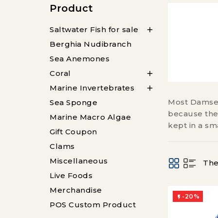
Product
Saltwater Fish for sale

Berghia Nudibranch
Sea Anemones
Coral

Marine Invertebrates

Most Damself
Sea Sponge
because they
Marine Macro Algae
kept in a sm
Gift Coupon
Clams
Miscellaneous
The
Live Foods
Merchandise
-20%

POS Custom Product