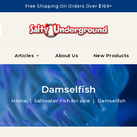
Free Shipping On Orders Over $169+
Articles
About Us
New Products

Damselfish
Home
Saltwater Fish for sale
Damselfish