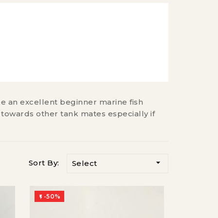
ke an excellent beginner marine fish
 towards other tank mates especially if

Sort By:
Select
-50%
