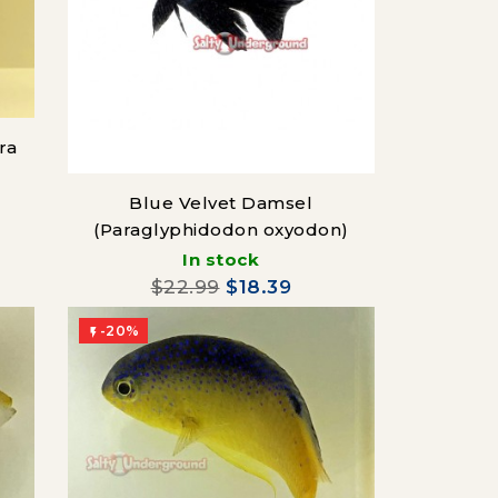
ra
Blue Velvet Damsel
(Paraglyphidodon oxyodon)
In stock
$22.99
$18.39
-20%
