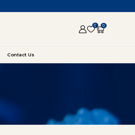
0
0
Contact Us