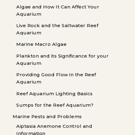
Algae and How It Can Affect Your
Aquarium
Live Rock and the Saltwater Reef
Aquarium
Marine Macro Algae
Plankton and its Significance for your
Aquarium
Providing Good Flow in the Reef
Aquarium
Reef Aquarium Lighting Basics
Sumps for the Reef Aquarium?
Marine Pests and Problems
Aiptasia Anemone Control and
Information