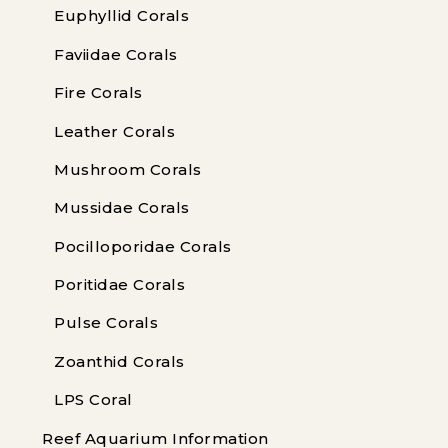
Euphyllid Corals
Faviidae Corals
Fire Corals
Leather Corals
Mushroom Corals
Mussidae Corals
Pocilloporidae Corals
Poritidae Corals
Pulse Corals
Zoanthid Corals
LPS Coral
Reef Aquarium Information