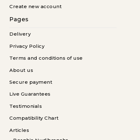
Create new account
Pages
Delivery
Privacy Policy
Terms and conditions of use
About us
Secure payment
Live Guarantees
Testimonials
Compatibility Chart
Articles