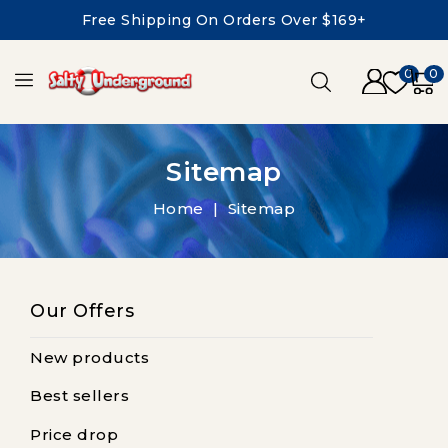
Free Shipping On Orders Over $169+
0
0
Sitemap
Home
Sitemap
Our Offers
New products
Best sellers
Price drop