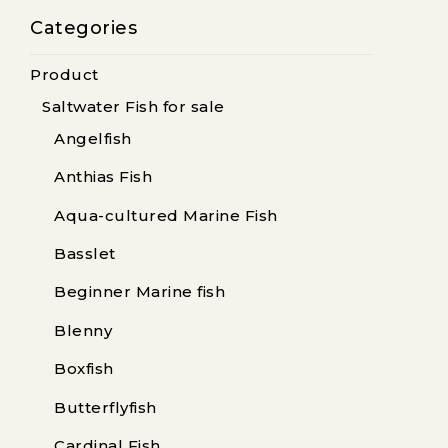
Categories
Product
Saltwater Fish for sale
Angelfish
Anthias Fish
Aqua-cultured Marine Fish
Basslet
Beginner Marine fish
Blenny
Boxfish
Butterflyfish
Cardinal Fish