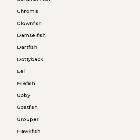
Chromis
Clownfish
Damselfish
Dartfish
Dottyback
Eel
Filefish
Goby
Goatfish
Grouper
Hawkfish