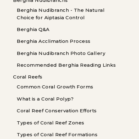
Berghia Nudibranchs
Berghia Nudibranch - The Natural
Choice for Aiptasia Control
Berghia Q&A
Berghia Acclimation Process
Berghia Nudibranch Photo Gallery
Recommended Berghia Reading Links
Coral Reefs
Common Coral Growth Forms
What is a Coral Polyp?
Coral Reef Conservation Efforts
Types of Coral Reef Zones
Types of Coral Reef Formations