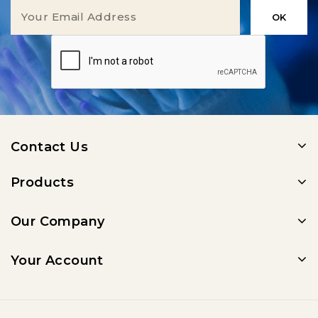
Contact Us
Products
Our Company
Your Account