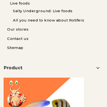
Live foods
Salty Underground: Live foods
All you need to know about Rotifers
Our stores
Contact us
Sitemap
Product