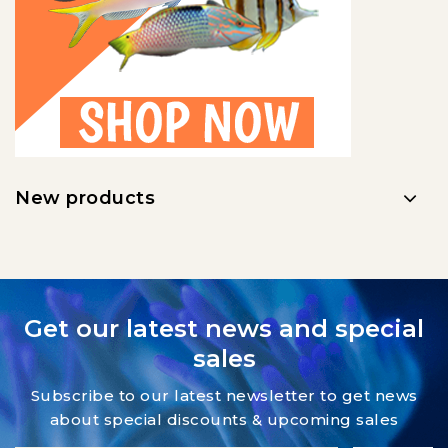
New products
Get our latest news and special
sales
Subscribe to our latest newsletter to get news
about special discounts & upcoming sales