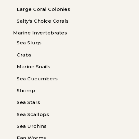
Large Coral Colonies
Salty's Choice Corals
Marine Invertebrates
Sea Slugs
Crabs
Marine Snails
Sea Cucumbers
Shrimp
Sea Stars
Sea Scallops
Sea Urchins
Fan Worms