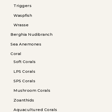
Triggers
Waspfish
Wrasse
Berghia Nudibranch
Sea Anemones
Coral
Soft Corals
LPS Corals
SPS Corals
Mushroom Corals
Zoanthids
Aquacultured Corals