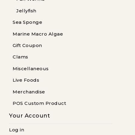
Jellyfish
Sea Sponge
Marine Macro Algae
Gift Coupon
Clams
Miscellaneous
Live Foods
Merchandise
POS Custom Product
Your Account
Log in