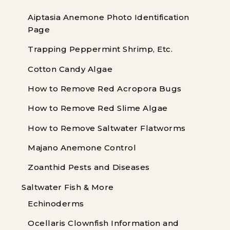
Aiptasia Anemone Photo Identification
Page
Trapping Peppermint Shrimp, Etc.
Cotton Candy Algae
How to Remove Red Acropora Bugs
How to Remove Red Slime Algae
How to Remove Saltwater Flatworms
Majano Anemone Control
Zoanthid Pests and Diseases
Saltwater Fish & More
Echinoderms
Ocellaris Clownfish Information and