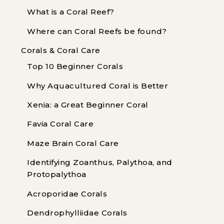
What is a Coral Reef?
Where can Coral Reefs be found?
Corals & Coral Care
Top 10 Beginner Corals
Why Aquacultured Coral is Better
Xenia: a Great Beginner Coral
Favia Coral Care
Maze Brain Coral Care
Identifying Zoanthus, Palythoa, and
Protopalythoa
Acroporidae Corals
Dendrophylliidae Corals