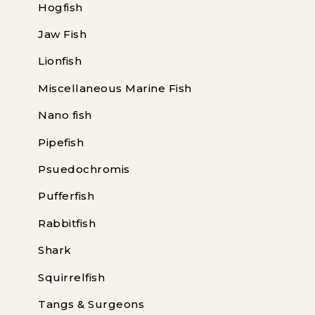
Hogfish
Jaw Fish
Lionfish
Miscellaneous Marine Fish
Nano fish
Pipefish
Psuedochromis
Pufferfish
Rabbitfish
Shark
Squirrelfish
Tangs & Surgeons