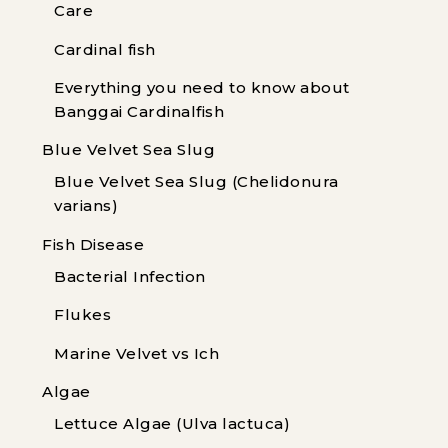
Care
Cardinal fish
Everything you need to know about
Banggai Cardinalfish
Blue Velvet Sea Slug
Blue Velvet Sea Slug (Chelidonura
varians)
Fish Disease
Bacterial Infection
Flukes
Marine Velvet vs Ich
Algae
Lettuce Algae (Ulva lactuca)