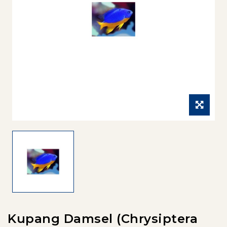
Kupang Damsel (Chrysiptera