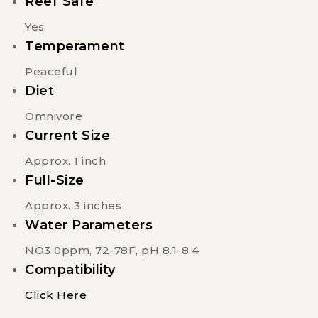
Reef Safe
Yes
Temperament
Peaceful
Diet
Omnivore
Current Size
Approx. 1 inch
Full-Size
Approx. 3 inches
Water Parameters
NO3 0ppm, 72-78F, pH 8.1-8.4
Compatibility
Click Here