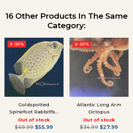
16 Other Products In The Same
Category:
-20%
-20%


Goldspotted
Atlantic Long Arm
Spinefoot Rabbitfish
Octopus
(Siganus punctatus)
Out of stock
Out of stock
$69.99
$55.99
$34.99
$27.99