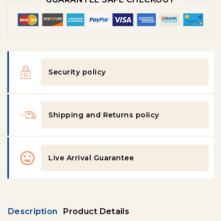
Security policy
Shipping and Returns policy
Live Arrival Guarantee
Description
Product Details