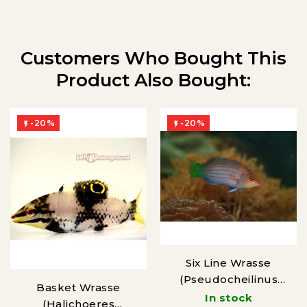
Customers Who Bought This
Product Also Bought:
-20%
-20%


Six Line Wrasse
(Pseudocheilinus
Basket Wrasse
hexataenia)
In stock
(Halichoeres