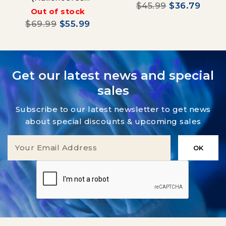
$45.99
$36.79
Hortulanus)
Out of stock
$69.99
$55.99
Get our latest news and special
sales
Subscribe to our latest newsletter to get news
about special discounts & upcoming sales