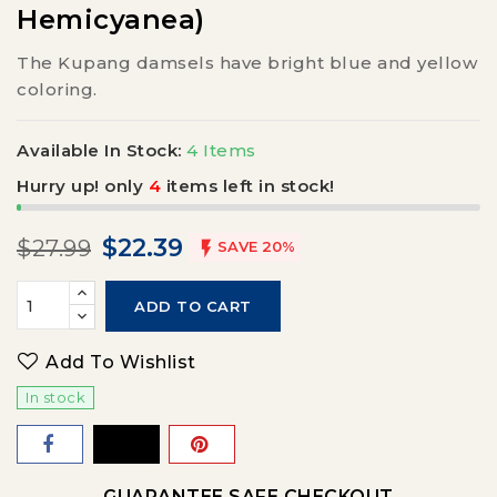
Hemicyanea)
The Kupang damsels have bright blue and yellow
coloring.
Available In Stock:
4 Items
Hurry up! only
4
items left in stock!
$22.39
$27.99

SAVE 20%
ADD TO CART
Add To Wishlist
In stock
GUARANTEE SAFE CHECKOUT