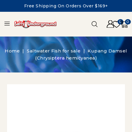
Free Shipping On Orders Over $169+
0
0
Home
Saltwater Fish for sale
Kupang Damsel
(Chrysiptera hemicyanea)