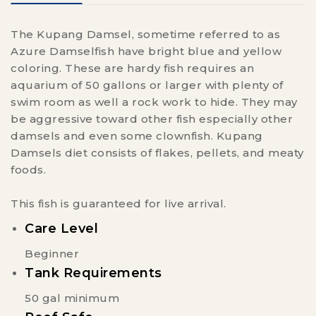
The Kupang Damsel, sometime referred to as
Azure Damselfish have bright blue and yellow
coloring. These are hardy fish requires an
aquarium of 50 gallons or larger with plenty of
swim room as well a rock work to hide. They may
be aggressive toward other fish especially other
damsels and even some clownfish. Kupang
Damsels diet consists of flakes, pellets, and meaty
foods.
This fish is guaranteed for live arrival.
Care Level
Beginner
Tank Requirements
50 gal minimum