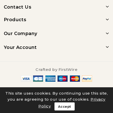
Contact Us
Products
Our Company
Your Account
Crafted by
FirstWire
© 2025 - Salty Underground
This site uses cookies. By continuing use this site,
you are agreeing to our use of cookies.
Privacy
Policy
Accept