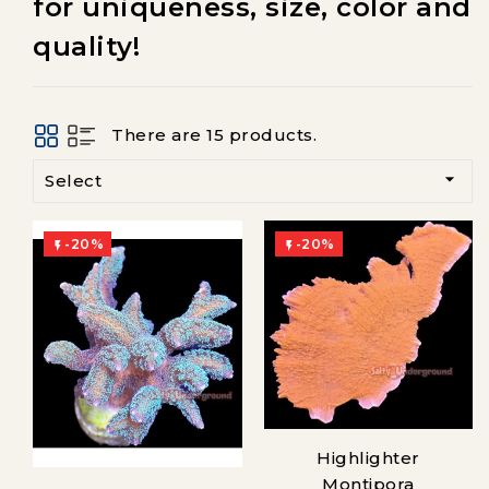
for uniqueness, size, color and
quality!
There are 15 products.

Select
-20%
-20%


Highlighter
Montipora