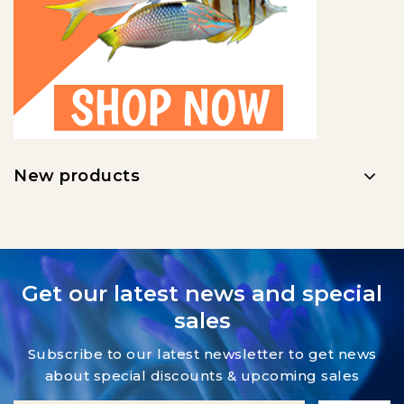
New products
Get our latest news and special
sales
Subscribe to our latest newsletter to get news
about special discounts & upcoming sales