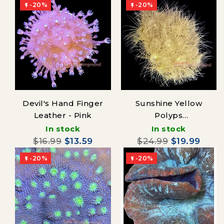
-20%
-20%


Devil's Hand Finger
Sunshine Yellow
Leather - Pink
Polyps
(Parazoanthus)
In stock
In stock
$16.99
$13.59
$24.99
$19.99
-20%
-20%

