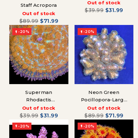
Mushroom
Out of stock
Staff Acropora
$39.99
$31.99
Out of stock
$89.99
$71.99
-20%
-20%


Superman
Neon Green
Rhodactis
Pocillopora-Large
Mushroom
Colony
Out of stock
Out of stock
$39.99
$31.99
$89.99
$71.99
-20%
-20%

