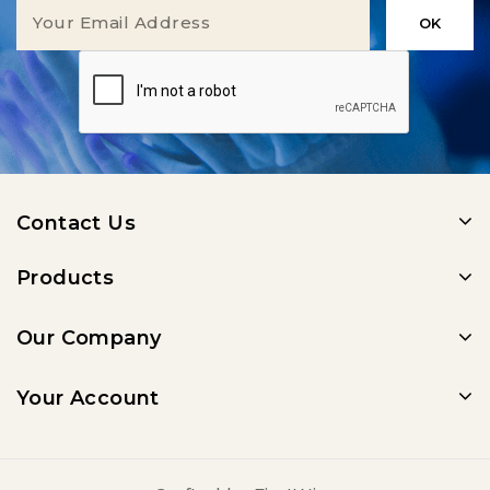
Contact Us
Products
Our Company
Your Account