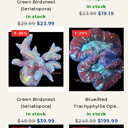
Green Birdsnest
In stock
(Seriatopora)
$23.99
$19.19
In stock
$29.99
$23.99
-20%
-20%


Green Birdsnest
Blue/Red
(Seriatopora)
Trachyphyllia Open
Brain Coral
In stock
In stock
$49.99
$39.99
$249.99
$199.99