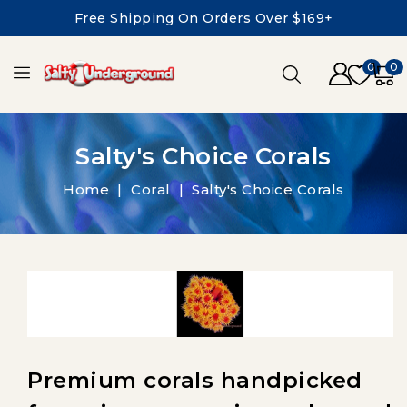
Free Shipping On Orders Over $169+
0
0
Salty's Choice Corals
Home
Coral
Salty's Choice Corals
Premium corals handpicked