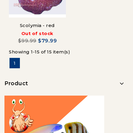
Scolymia - red
Out of stock
$99.99
$79.99
Showing 1-15 of 15 item(s)
1
Product