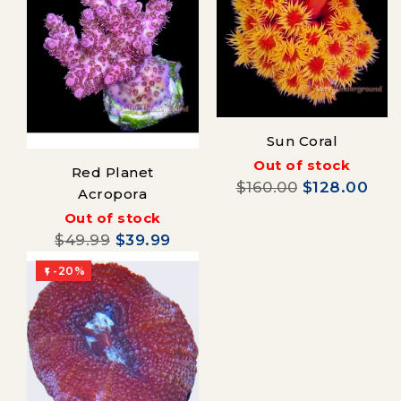
Sun Coral
Out of stock
Red Planet
$160.00
$128.00
Acropora
Out of stock
$49.99
$39.99
-20%
