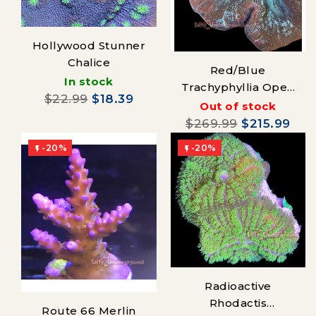
Hollywood Stunner
Chalice
Red/Blue
In stock
Trachyphyllia Open
$22.99
$18.39
Brain Coral
Out of stock
$269.99
$215.99
-20%
-20%


Radioactive
Rhodactis
Route 66 Merlin