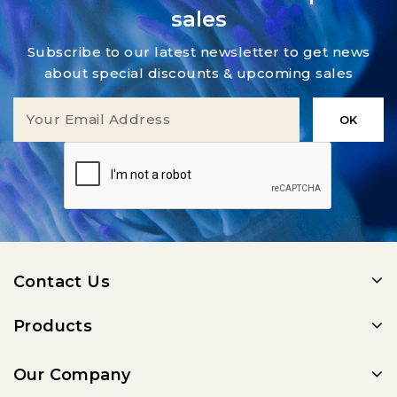
sales
Subscribe to our latest newsletter to get news
about special discounts & upcoming sales
Contact Us
Products
Our Company