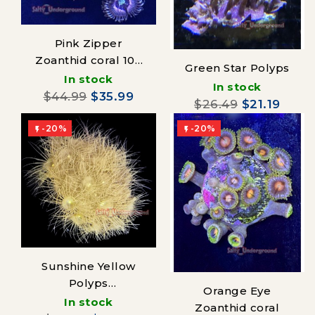
Pink Zipper
Zoanthid coral 10+
Green Star Polyps
polyps
In stock
In stock
$44.99
$35.99
$26.49
$21.19
-20%
-20%


Sunshine Yellow
Polyps
Orange Eye
(Parazoanthus)
In stock
Zoanthid coral