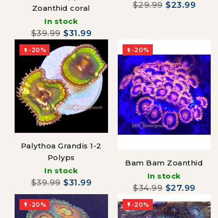
$29.99
$23.99
Zoanthid coral
In stock
$39.99
$31.99
-20%
-20%


Palythoa Grandis 1-2
Polyps
Bam Bam Zoanthid
In stock
In stock
$39.99
$31.99
$34.99
$27.99
-20%
-20%

