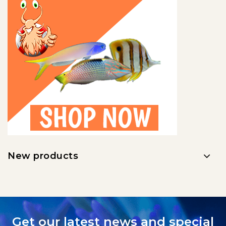
New products
Get our latest news and special