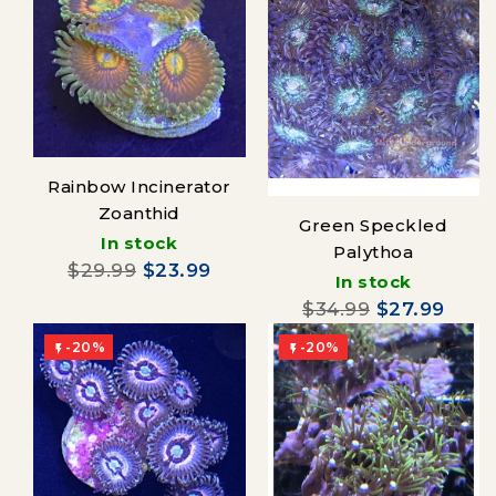
Rainbow Incinerator
Zoanthid
Green Speckled
In stock
Palythoa
$29.99
$23.99
In stock
$34.99
$27.99
-20%
-20%

