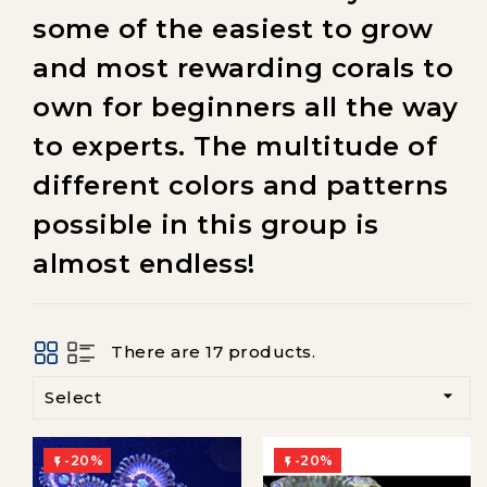
some of the easiest to grow
and most rewarding corals to
own for beginners all the way
to experts. The multitude of
different colors and patterns
possible in this group is
almost endless!
There are 17 products.

Select
-20%
-20%

