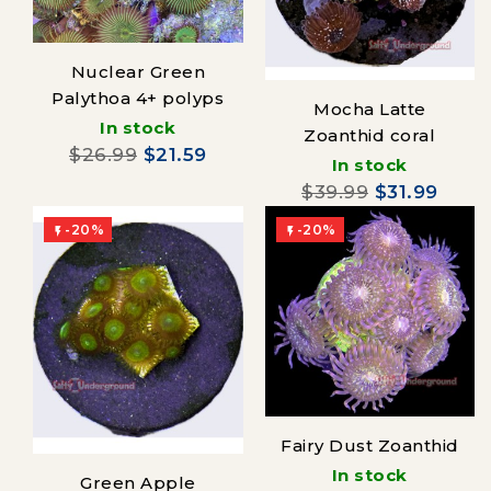
Nuclear Green
Palythoa 4+ polyps
Mocha Latte
In stock
Zoanthid coral
$26.99
$21.59
In stock
$39.99
$31.99
-20%
-20%


Fairy Dust Zoanthid
In stock
Green Apple