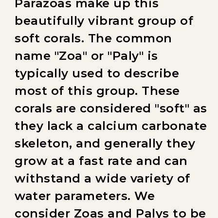
Parazoas make up this
beautifully vibrant group of
soft corals. The common
name "Zoa" or "Paly" is
typically used to describe
most of this group. These
corals are considered "soft" as
they lack a calcium carbonate
skeleton, and generally they
grow at a fast rate and can
withstand a wide variety of
water parameters. We
consider Zoas and Palys to be