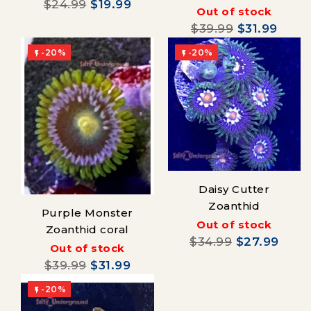
$24.99
$19.99
Out of stock
$39.99
$31.99
-20%
-20%


Daisy Cutter
Zoanthid
Purple Monster
Out of stock
Zoanthid coral
$34.99
$27.99
Out of stock
$39.99
$31.99
-20%
