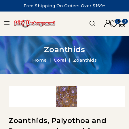
Free Shipping On Orders Over $169+
0
0
Zoanthids
Home
Coral
Zoanthids
Zoanthids, Palyothoa and