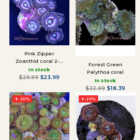
Pink Zipper
Zoanthid coral 2-4
Forest Green
polyps
In stock
Palythoa coral
$29.99
$23.99
In stock
$22.99
$18.39
-20%
-20%

