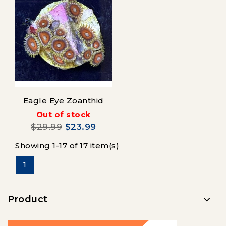
Eagle Eye Zoanthid
Out of stock
$29.99
$23.99
Showing 1-17 of 17 item(s)
1
Product