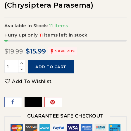
(Chrysiptera Parasema)
Available In Stock:
11 Items
Hurry up! only
11
items left in stock!
$15.99
$19.99

SAVE 20%
ADD TO CART
Add To Wishlist
GUARANTEE SAFE CHECKOUT