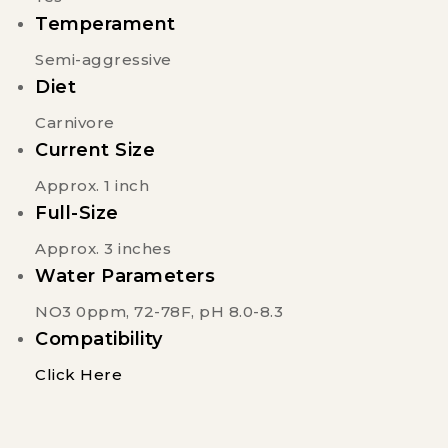
Temperament
Semi-aggressive
Diet
Carnivore
Current Size
Approx. 1 inch
Full-Size
Approx. 3 inches
Water Parameters
NO3 0ppm, 72-78F, pH 8.0-8.3
Compatibility
Click Here