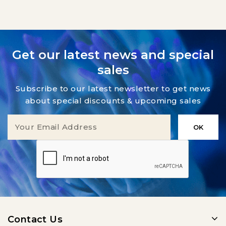
Get our latest news and special
sales
Subscribe to our latest newsletter to get news
about special discounts & upcoming sales
Contact Us