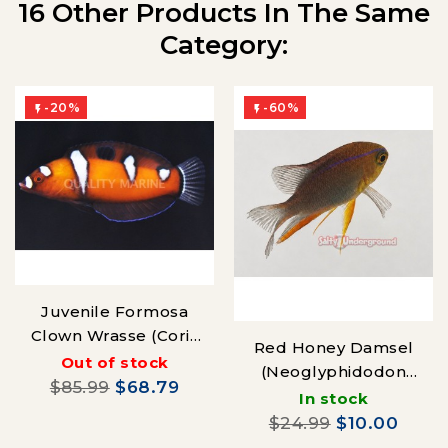
16 Other Products In The Same
Category:
-20%
-60%


Juvenile Formosa
Clown Wrasse (Coris
Red Honey Damsel
formosa)
Out of stock
(Neoglyphidodon
$85.99
$68.79
crossi) Juvenile
In stock
$24.99
$10.00