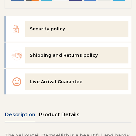
Security policy
Shipping and Returns policy
Live Arrival Guarantee
Description
Product Details
The Yellowtail Damselfish is a beautiful and hardy