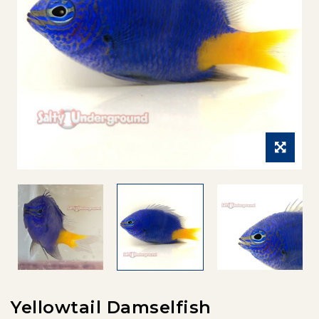
Yellowtail Damselfish