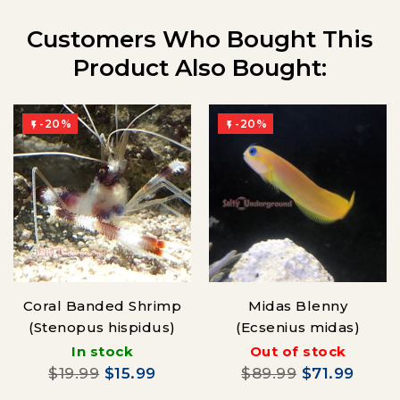
Customers Who Bought This
Product Also Bought:
-20%
-20%


Coral Banded Shrimp
Midas Blenny
(Stenopus hispidus)
(Ecsenius midas)
In stock
Out of stock
$19.99
$15.99
$89.99
$71.99