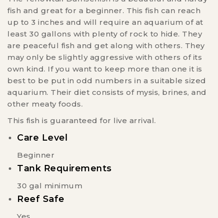
fish and great for a beginner. This fish can reach
up to 3 inches and will require an aquarium of at
least 30 gallons with plenty of rock to hide. They
are peaceful fish and get along with others. They
may only be slightly aggressive with others of its
own kind. If you want to keep more than one it is
best to be put in odd numbers in a suitable sized
aquarium. Their diet consists of mysis, brines, and
other meaty foods.
This fish is guaranteed for live arrival.
Care Level
Beginner
Tank Requirements
30 gal minimum
Reef Safe
Yes