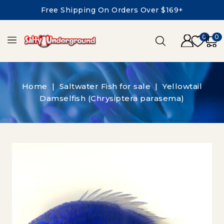
Free Shipping On Orders Over $169+
0
0
Home
Saltwater Fish for sale
Yellowtail
Damselfish (Chrysiptera parasema)