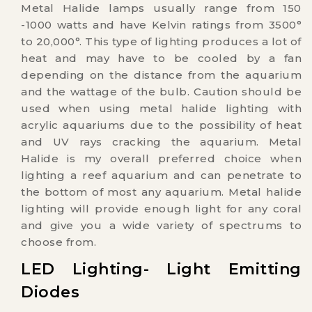
Metal Halide lamps usually range from 150
-1000 watts and have Kelvin ratings from 3500°
to 20,000°. This type of lighting produces a lot of
heat and may have to be cooled by a fan
depending on the distance from the aquarium
and the wattage of the bulb. Caution should be
used when using metal halide lighting with
acrylic aquariums due to the possibility of heat
and UV rays cracking the aquarium. Metal
Halide is my overall preferred choice when
lighting a reef aquarium and can penetrate to
the bottom of most any aquarium. Metal halide
lighting will provide enough light for any coral
and give you a wide variety of spectrums to
choose from.
LED Lighting- Light Emitting
Diodes