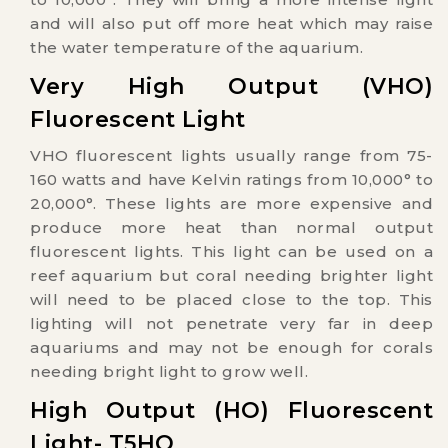
and will also put off more heat which may raise
the water temperature of the aquarium.
Very High Output (VHO)
Fluorescent Light
VHO fluorescent lights usually range from 75-
160 watts and have Kelvin ratings from 10,000° to
20,000°. These lights are more expensive and
produce more heat than normal output
fluorescent lights. This light can be used on a
reef aquarium but coral needing brighter light
will need to be placed close to the top. This
lighting will not penetrate very far in deep
aquariums and may not be enough for corals
needing bright light to grow well.
High Output (HO) Fluorescent
Light- T5HO