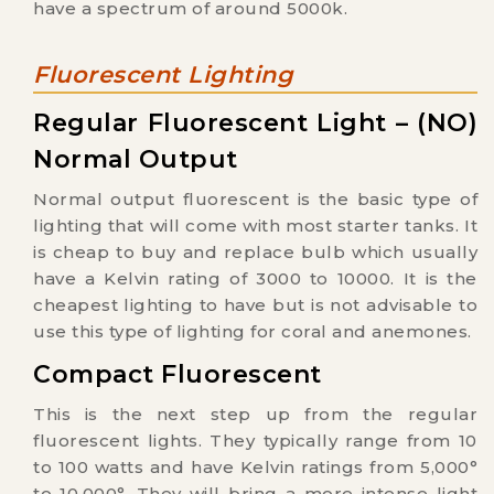
have a spectrum of around 5000k.
Fluorescent Lighting
Regular Fluorescent Light – (NO)
Normal Output
Normal output fluorescent is the basic type of
lighting that will come with most starter tanks. It
is cheap to buy and replace bulb which usually
have a Kelvin rating of 3000 to 10000. It is the
cheapest lighting to have but is not advisable to
use this type of lighting for coral and anemones.
Compact Fluorescent
This is the next step up from the regular
fluorescent lights. They typically range from 10
to 100 watts and have Kelvin ratings from 5,000°
to 10,000°. They will bring a more intense light