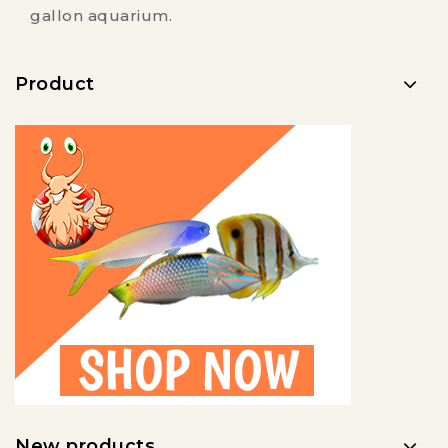
gallon aquarium.
Product
New products