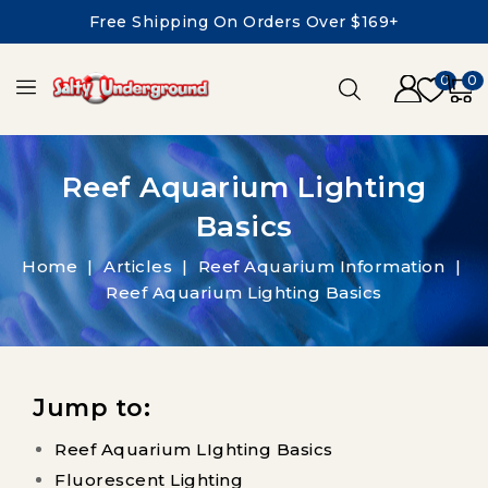
Free Shipping On Orders Over $169+
0
0
Reef Aquarium Lighting
Basics
Home
Articles
Reef Aquarium Information
Reef Aquarium Lighting Basics
Jump to:
Reef Aquarium LIghting Basics
Fluorescent Lighting