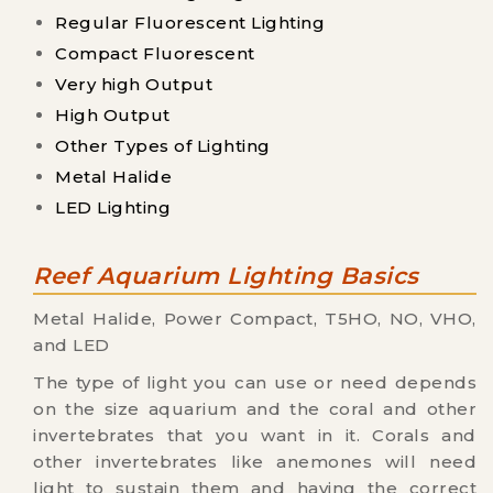
Regular Fluorescent Lighting
Compact Fluorescent
Very high Output
High Output
Other Types of Lighting
Metal Halide
LED Lighting
Reef Aquarium Lighting Basics
Metal Halide, Power Compact, T5HO, NO, VHO,
and LED
The type of light you can use or need depends
on the size aquarium and the coral and other
invertebrates that you want in it. Corals and
other invertebrates like anemones will need
light to sustain them and having the correct