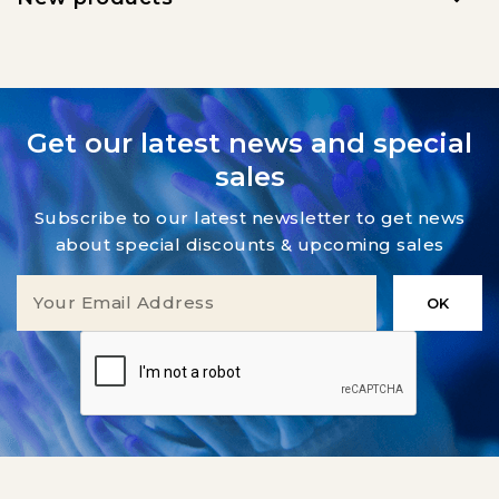
Get our latest news and special
sales
Subscribe to our latest newsletter to get news
about special discounts & upcoming sales