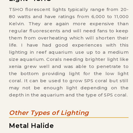
T5HO florescent lights typically range from 20-
80 watts and have ratings from 6,000 to 11,000
Kelvin. They are again more expensive than
regular fluorescents and will need fans to keep
them from overheating which will shorten their
life. I have had good experiences with this
lighting in reef aquarium use up to a medium
size aquarium. Corals needing brighter light like
xenia grew well and was able to penetrate to
the bottom providing light for the low light
coral. It can be used to grow SPS coral but still
may not be enough light depending on the
depth in the aquarium and the type of SPS coral.
Other Types of Lighting
Metal Halide