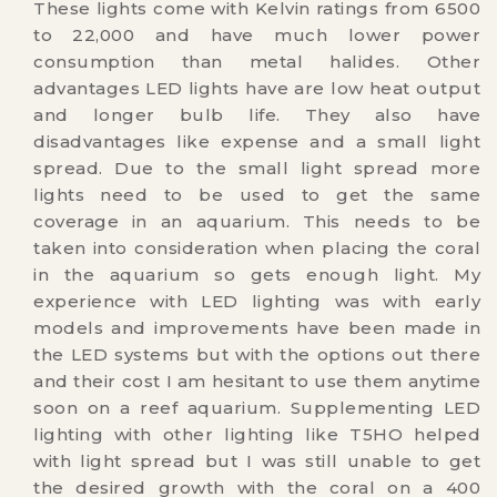
These lights come with Kelvin ratings from 6500
to 22,000 and have much lower power
consumption than metal halides. Other
advantages LED lights have are low heat output
and longer bulb life. They also have
disadvantages like expense and a small light
spread. Due to the small light spread more
lights need to be used to get the same
coverage in an aquarium. This needs to be
taken into consideration when placing the coral
in the aquarium so gets enough light. My
experience with LED lighting was with early
models and improvements have been made in
the LED systems but with the options out there
and their cost I am hesitant to use them anytime
soon on a reef aquarium. Supplementing LED
lighting with other lighting like T5HO helped
with light spread but I was still unable to get
the desired growth with the coral on a 400