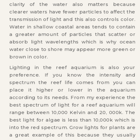
clarity of the water also matters because
clearer waters have fewer particles to affect the
transmission of light and this also controls color.
Water in shallow coastal areas tends to contain
a greater amount of particles that scatter or
absorb light wavelengths which is why ocean
water close to shore may appear more green or
brown in color.
Lighting in the reef aquarium is also your
preference. If you know the intensity and
spectrum the reef life comes from you can
place it higher or lower in the aquarium
according to its needs. From my experience the
best spectrum of light for a reef aquarium will
range between 10,000 Kelvin and 20, 000k. The
best light for algae is less than 10,000k which is
into the red spectrum. Grow lights for plants are
a great example of this because they usually