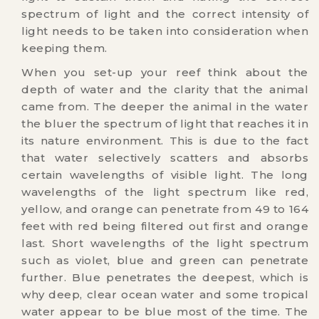
spectrum of light and the correct intensity of
light needs to be taken into consideration when
keeping them.
When you set-up your reef think about the
depth of water and the clarity that the animal
came from. The deeper the animal in the water
the bluer the spectrum of light that reaches it in
its nature environment. This is due to the fact
that water selectively scatters and absorbs
certain wavelengths of visible light. The long
wavelengths of the light spectrum like red,
yellow, and orange can penetrate from 49 to 164
feet with red being filtered out first and orange
last. Short wavelengths of the light spectrum
such as violet, blue and green can penetrate
further. Blue penetrates the deepest, which is
why deep, clear ocean water and some tropical
water appear to be blue most of the time. The