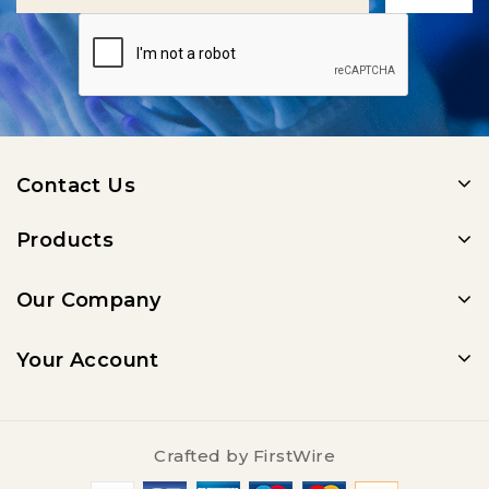
Contact Us
Products
Our Company
Your Account
Crafted by
FirstWire