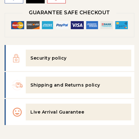
GUARANTEE SAFE CHECKOUT
Security policy
Shipping and Returns policy
Live Arrival Guarantee