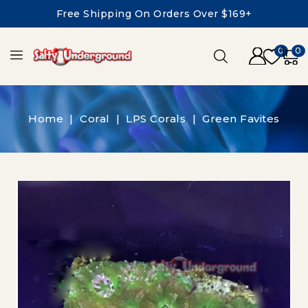
Free Shipping On Orders Over $169+
0
0
Home
Coral
LPS Corals
Green Favites