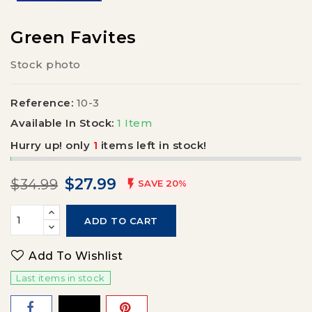
Green Favites
Stock photo
Reference:
10-3
Available In Stock:
1 Item
Hurry up! only
1
items left in stock!
$27.99
$34.99

SAVE 20%
ADD TO CART
Add To Wishlist
Last items in stock