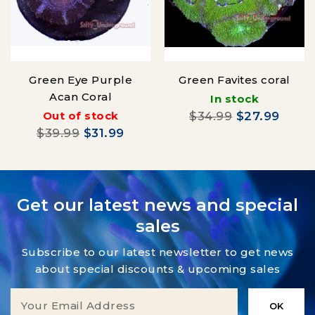
Green Eye Purple
Green Favites coral
Acan Coral
In stock
Out of stock
$34.99
$27.99
$39.99
$31.99
Get our latest news and special
sales
Subscribe to our latest newsletter to get news
about special discounts & upcoming sales