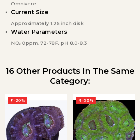
Omnivore
Current Size
Approximately 1.25 inch disk
Water Parameters
NO
0ppm, 72-78F, pH 8.0-8.3
3
16 Other Products In The Same
Category:
-20%
-20%

