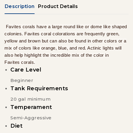
Description
Product Details
Favites corals have a large round like or dome like shaped
colonies.
Favites coral colorations are frequently green,
yellow and brown but can also be found in other colors or a
mix of colors like orange, blue, and red. Actinic lights will
also help highlight the incredible mix of the color in
Favites corals.
Care Level
Beginner
Tank Requirements
20 gal minimum
Temperament
Semi-Aggressive
Diet