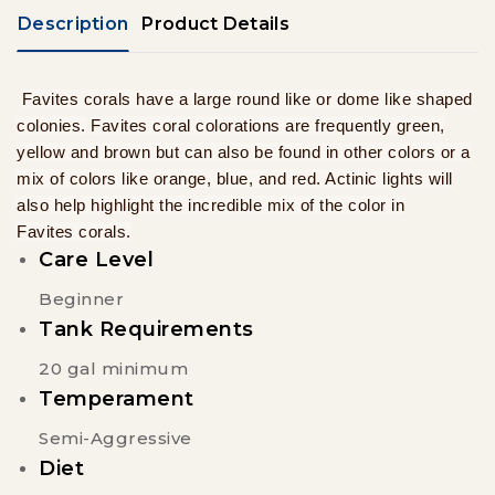
Description
Product Details
Favites corals have a large round like or dome like shaped
colonies.
Favites coral colorations are frequently green,
yellow and brown but can also be found in other colors or a
mix of colors like orange, blue, and red. Actinic lights will
also help highlight the incredible mix of the color in
Favites corals.
Care Level
Beginner
Tank Requirements
20 gal minimum
Temperament
Semi-Aggressive
Diet