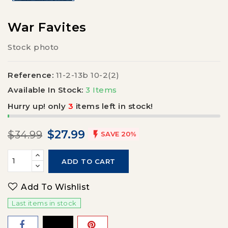
War Favites
Stock photo
Reference:
11-2-13b 10-2(2)
Available In Stock:
3 Items
Hurry up! only
3
items left in stock!
$27.99
$34.99

SAVE 20%
ADD TO CART
Add To Wishlist
Last items in stock