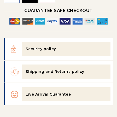
GUARANTEE SAFE CHECKOUT
Security policy
Shipping and Returns policy
Live Arrival Guarantee