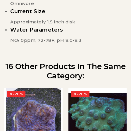
Omnivore
Current Size
Approximately 1.5 inch disk
Water Parameters
NO
0ppm, 72-78F, pH 8.0-8.3
3
16 Other Products In The Same
Category:
-20%
-20%

