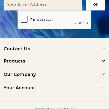
Contact Us
Products
Our Company
Your Account