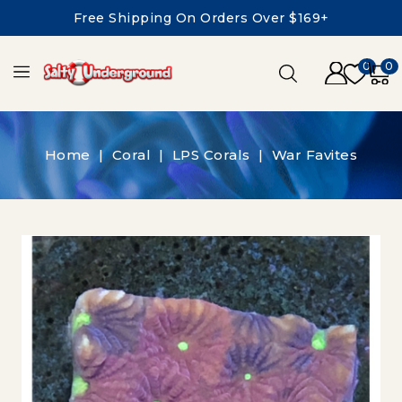
Free Shipping On Orders Over $169+
0
0
Home
Coral
LPS Corals
War Favites