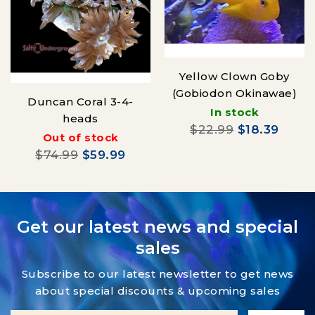
Yellow Clown Goby
(Gobiodon Okinawae)
Duncan Coral 3-4-
In stock
heads
$22.99
$18.39
Out of stock
$74.99
$59.99
Get our latest news and special
sales
Subscribe to our latest newsletter to get news
about special discounts & upcoming sales