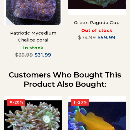
Green Pagoda Cup
Out of stock
Patriotic Mycedium
$74.99
$59.99
Chalice coral
In stock
$39.99
$31.99
Customers Who Bought This
Product Also Bought:
-20%
-20%

