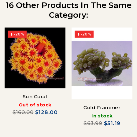
16 Other Products In The Same
Category:
-20%
-20%


Sun Coral
Out of stock
Gold Frammer
$160.00
$128.00
In stock
$63.99
$51.19