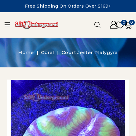
Free Shipping On Orders Over $169+
0
0
Home
Coral
Court Jester Platygyra