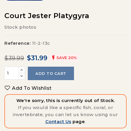
Court Jester Platygyra
Stock photos
Reference:
11-2-13c
$31.99
$39.99

SAVE 20%
ADD TO CART
Add To Wishlist
We're sorry, this is currently out of Stock.
If you would like a specific fish, coral, or
invertebrate, you can let us know using our
Contact Us
page
.