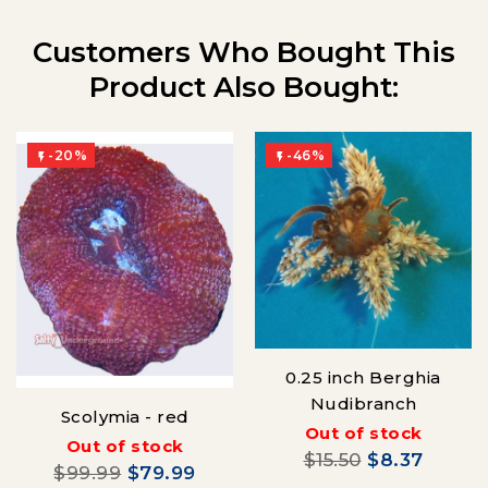
Customers Who Bought This
Product Also Bought:
-20%
-46%


0.25 inch Berghia
Nudibranch
Scolymia - red
Out of stock
Out of stock
$15.50
$8.37
$99.99
$79.99