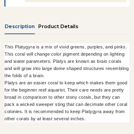
Description
Product Details
This Platygyra is a mix of vivid greens, purples, and pinks.
This coral will change color pigment depending on lighting
and water parameters. Platys are known as brain corals
and will grow into large dome shaped structures resembling
the folds of a brain.
Platys are an easier coral to keep which makes them good
for the beginner reef aquarist. Their care needs are pretty
broad in comparison to other stony corals, but they can
pack a wicked sweeper sting that can decimate other coral
colonies. It is recommended to keep Platygyra away from
other corals by at least several inches.