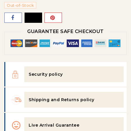
Out-of-Stock
GUARANTEE SAFE CHECKOUT
Security policy
Shipping and Returns policy
Live Arrival Guarantee