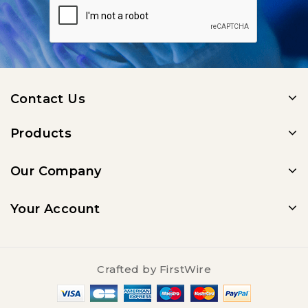
Contact Us
Products
Our Company
Your Account
Crafted by
FirstWire