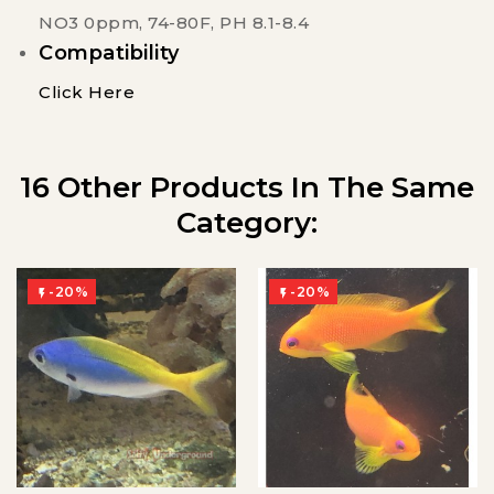
NO3 0ppm, 74-80F, PH 8.1-8.4
Compatibility
Click Here
16 Other Products In The Same
Category:
-20%
-20%

