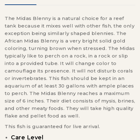
The Midas Blenny is a natural choice for a reef
tank because it mixes well with other fish, the only
exception being similarly shaped blennies. The
African Midas Blenny is a very bright solid gold
coloring, turning brown when stressed. The Midas
typically like to perch on a rock, in a rock or slip
into a provided tube. It will change color to
camouflage its presence. It will not disturb corals
or invertebrates. This fish should be kept in an
aquarium of at least 30 gallons with ample places
to perch. The Midas Blenny reaches a maximum
size of 6 inches. Their diet consists of mysis, brines,
and other meaty foods. They will take high quality
flake and pellet food as well.
This fish is guaranteed for live arrival.
Care Level