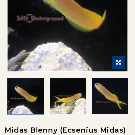
Midas Blenny (Ecsenius Midas)