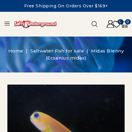
Free Shipping On Orders Over $169+
0
0
Home
Saltwater Fish for sale
Midas Blenny
(Ecsenius midas)