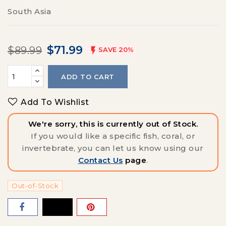
South Asia
$71.99
$89.99

SAVE 20%
ADD TO CART
Add To Wishlist
We're sorry, this is currently out of Stock.
If you would like a specific fish, coral, or
invertebrate, you can let us know using our
Contact Us
page
.
Out-of-Stock