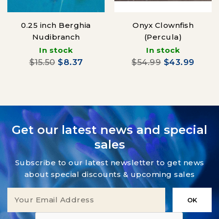
0.25 inch Berghia
Onyx Clownfish
Nudibranch
(Percula)
In stock
In stock
$15.50
$8.37
$54.99
$43.99
Get our latest news and special
sales
Subscribe to our latest newsletter to get news
about special discounts & upcoming sales