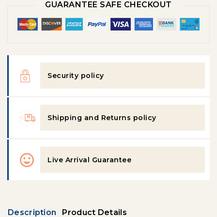
GUARANTEE SAFE CHECKOUT
Security policy
Shipping and Returns policy
Live Arrival Guarantee
Description
Product Details