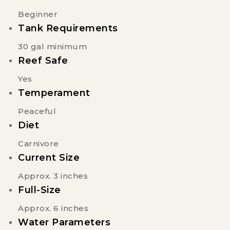
Beginner
Tank Requirements
30 gal minimum
Reef Safe
Yes
Temperament
Peaceful
Diet
Carnivore
Current Size
Approx. 3 inches
Full-Size
Approx. 6 inches
Water Parameters