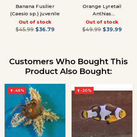
Banana Fusilier
Orange Lyretail
(Caesio sp.) juvenile
Anthias
(Pseudanthias
Out of stock
Out of stock
squamipinnis)
$45.99
$36.79
$49.99
$39.99
Customers Who Bought This
Product Also Bought:
-46%
-20%

