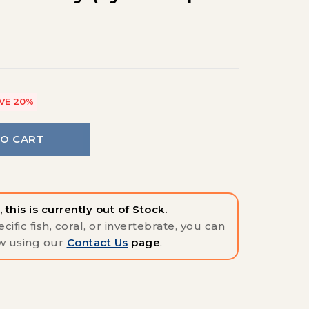
VE 20%
TO CART
 this is currently out of Stock.
cific fish, coral, or invertebrate, you can
w using our
Contact Us
page
.