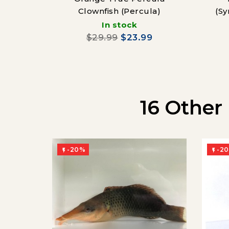
Clownfish (Percula)
(Sy
In stock
$29.99
$23.99
16 Other
-20%
-2

