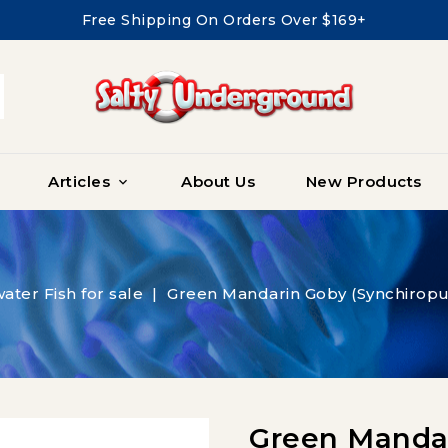
Free Shipping On Orders Over $169+
Articles
About Us
New Products

water Fish for sale
Green Mandarin Goby (Synchiropu
Green Mandar