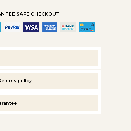
NTEE SAFE CHECKOUT
y
Returns policy
uarantee