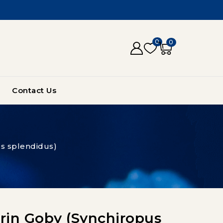
0
0
Contact Us
s splendidus)
in Goby (Synchiropus