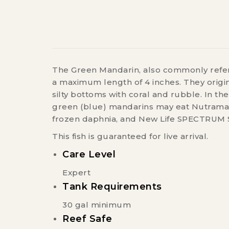
The Green Mandarin, also commonly referr
a maximum length of 4 inches. They origina
silty bottoms with coral and rubble. In th
green (blue) mandarins may eat Nutramar 
frozen daphnia, and New Life SPECTRUM S
This fish is guaranteed for live arrival.
Care Level
Expert
Tank Requirements
30 gal minimum
Reef Safe