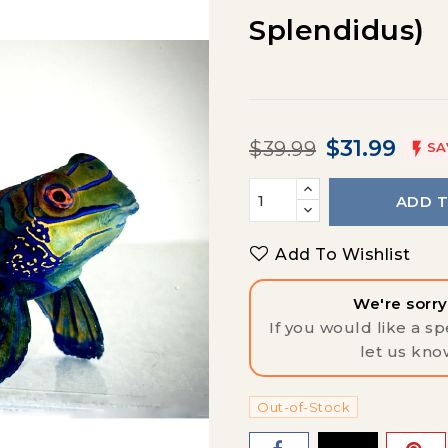
Splendidus)
$31.99
$39.99

SA
ADD 
Add To Wishlist
We're sorry,
If you would like a spe
let us kno
Out-of-Stock