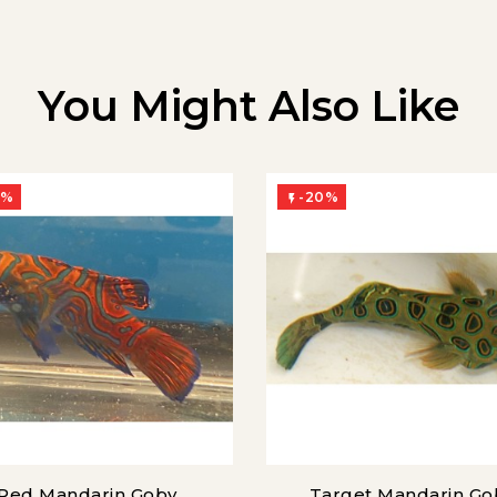
You Might Also Like
0%
-20%

Red Mandarin Goby
Target Mandarin Go