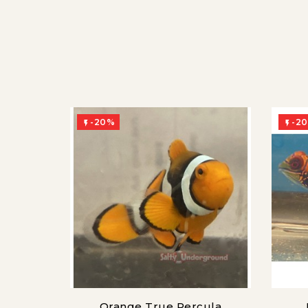
-20%
-2


Orange True Percula