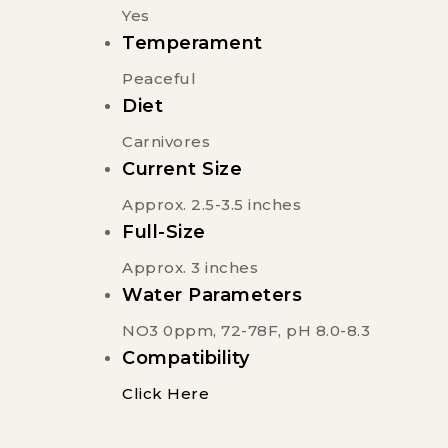
Yes
Temperament
Peaceful
Diet
Carnivores
Current Size
Approx. 2.5-3.5 inches
Full-Size
Approx. 3 inches
Water Parameters
NO3 0ppm, 72-78F, pH 8.0-8.3
Compatibility
Click Here