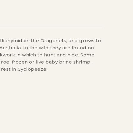
llionymidae, the Dragonets, and grows to
ustralia. In the wild they are found on
ockwork in which to hunt and hide. Some
oe, frozen or live baby brine shrimp,
rest in Cyclopeeze.