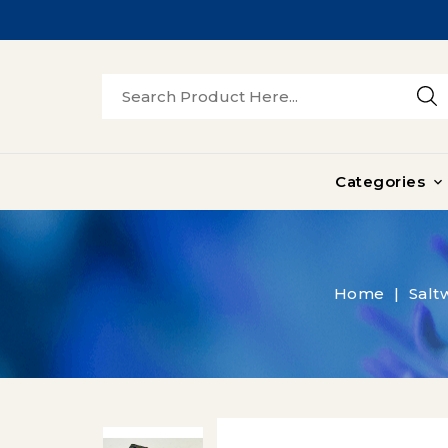
Categories

Home
Salt