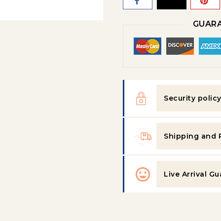
GUARA
Security polic
Shipping and 
Live Arrival G