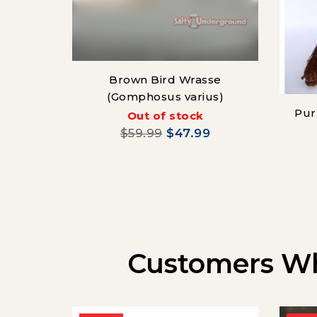
Brown Bird Wrasse
(Gomphosus varius)
Pur
Out of stock
$59.99
$47.99
Customers Wh