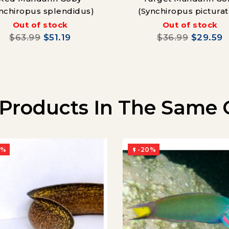
nchiropus splendidus)
(Synchiropus picturat
Out of stock
Out of stock
$63.99
$51.19
$36.99
$29.59
 Products In The Same 
0%
-20%
