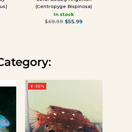
us)
(Centropyge Bispinosa)
In stock
$69.99
$55.99
Category:
-20%
-20%

