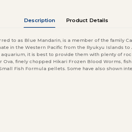
Description
Product Details
ed to as Blue Mandarin, is a member of the family Ca
te in the Western Pacific from the Ryukyu Islands to A
e aquarium, it is best to provide them with plenty of r
Ova, finely chopped Hikari Frozen Blood Worms, fish r
mall Fish Formula pellets. Some have also shown inte