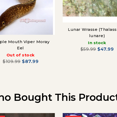
Lunar Wrasse (Thalas
lunare)
ple Mouth Viper Moray
In stock
Eel
$59.99
$47.99
Out of stock
$109.99
$87.99
o Bought This Product