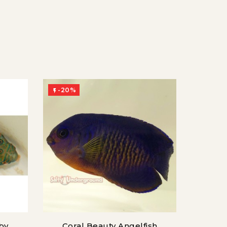
-20%

by
Coral Beauty Angelfish