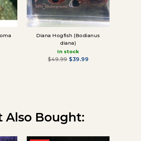
soma
Diana Hogfish (Bodianus
diana)
In stock
$
$49.99
$39.99
 Also Bought: