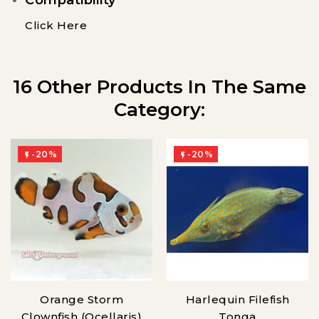
Click Here
16 Other Products In The Same
Category:
-20%
-20%


Orange Storm
Harlequin Filefish
Clownfish (Ocellaris)
Tonga