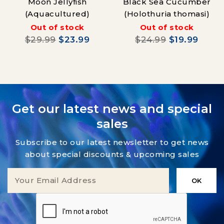
Moon Jellyfish
Black Sea Cucumber
(Aquacultured)
(Holothuria thomasi)
Out of stock
Out of stock
$29.99
$23.99
$24.99
$19.99
Get our latest news and special
sales
Subscribe to our latest newsletter to get news
about special discounts & upcoming sales