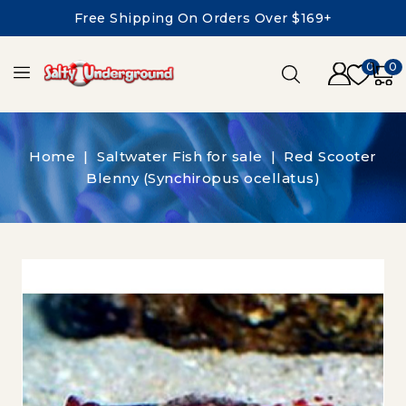
Free Shipping On Orders Over $169+
0
0
Home
Saltwater Fish for sale
Red Scooter
Blenny (Synchiropus ocellatus)