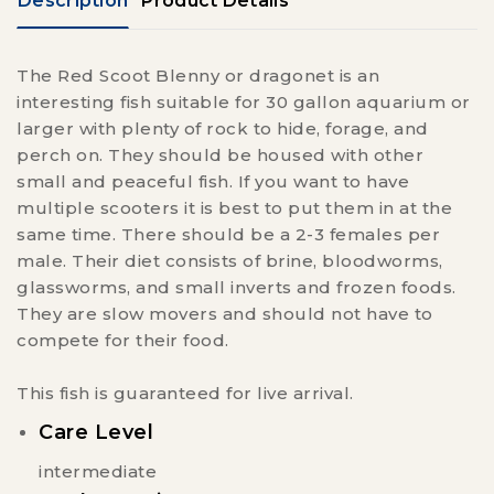
Description
Product Details
The Red Scoot Blenny or dragonet is an
interesting fish suitable for 30 gallon aquarium or
larger with plenty of rock to hide, forage, and
perch on. They should be housed with other
small and peaceful fish. If you want to have
multiple scooters it is best to put them in at the
same time. There should be a 2-3 females per
male. Their diet consists of brine, bloodworms,
glassworms, and small inverts and frozen foods.
They are slow movers and should not have to
compete for their food.
This fish is guaranteed for live arrival.
Care Level
intermediate