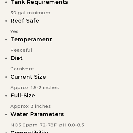
Tank Requirements
30 gal minimum
Reef Safe
Yes
Temperament
Peaceful
Diet
Carnivore
Current Size
Approx. 1.5-2 inches
Full-Size
Approx. 3 inches
Water Parameters
NO3 0ppm, 72-78F, pH 8.0-8.3
Compatibility