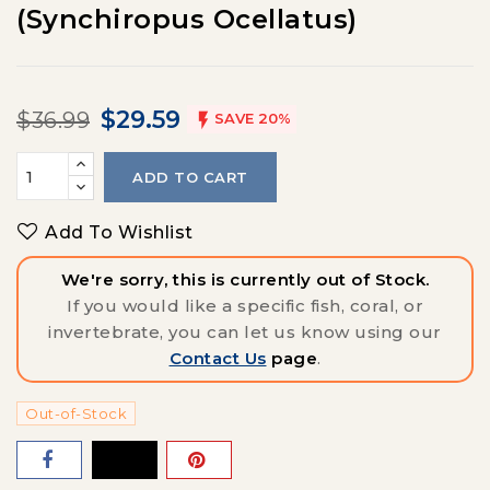
(Synchiropus Ocellatus)
$29.59
$36.99

SAVE 20%
ADD TO CART
Add To Wishlist
We're sorry, this is currently out of Stock.
If you would like a specific fish, coral, or
invertebrate, you can let us know using our
Contact Us
page
.
Out-of-Stock