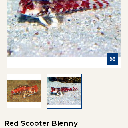
Red Scooter Blenny