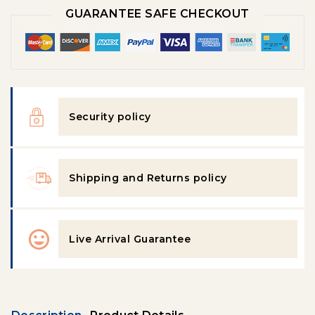
GUARANTEE SAFE CHECKOUT
Security policy
Shipping and Returns policy
Live Arrival Guarantee