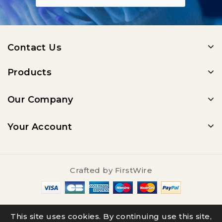
Contact Us
Products
Our Company
Your Account
Crafted by
FirstWire
© 2025 - Salty Underground
This site uses cookies. By continuing use this site,