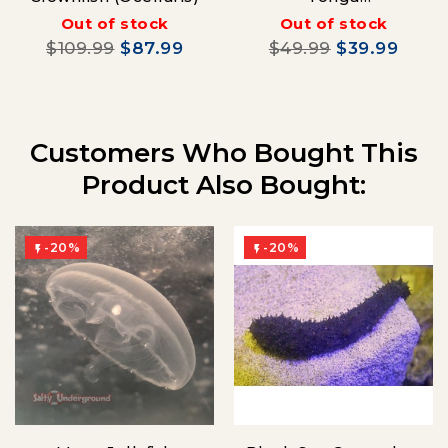
(Oxymonacanthus
Out of stock
Out of stock
longirostrisa)
$109.99
$87.99
$49.99
$39.99
Customers Who Bought This
Product Also Bought:
-20%
-20%

