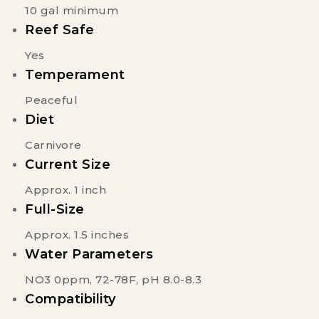
10 gal minimum
Reef Safe
Yes
Temperament
Peaceful
Diet
Carnivore
Current Size
Approx. 1 inch
Full-Size
Approx. 1.5 inches
Water Parameters
NO3 0ppm, 72-78F, pH 8.0-8.3
Compatibility