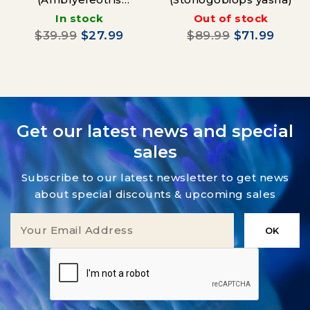
Wheeleri)
In stock
Out of stock
$39.99
$27.99
$89.99
$71.99
Get our latest news and special
sales
Subscribe to our latest newsletter to get news
about special discounts & upcoming sales