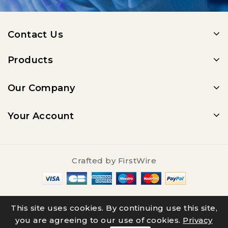
Contact Us
Products
Our Company
Your Account
Crafted by
FirstWire
© 2025 - Salty Underground
This site uses cookies. By continuing use this site,
you are agreeing to our use of cookies.
Privacy