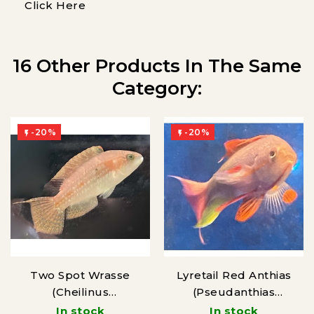
Click Here
16 Other Products In The Same
Category:
-20%
-20%


Two Spot Wrasse
Lyretail Red Anthias
(Cheilinus
(Pseudanthias
bimaculatus)
squamipinnis)
In stock
In stock