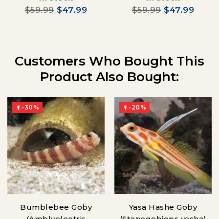
$59.99
$47.99
$59.99
$47.99
Customers Who Bought This
Product Also Bought:
-30%
-20%


Bumblebee Goby
Yasa Hashe Goby
(Amblyeleotris
(Stonogobiops yasha)