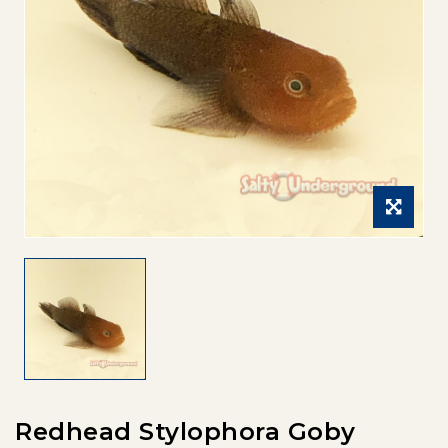
Redhead Stylophora Goby