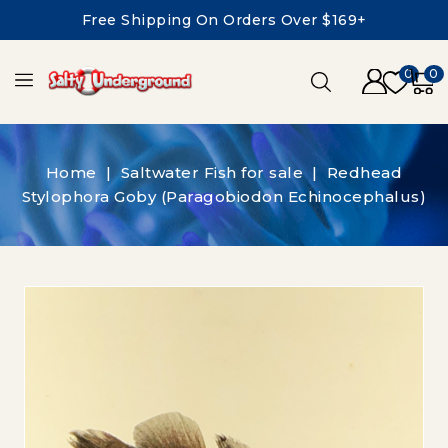
Free Shipping On Orders Over $169+
0
0
Home
Saltwater Fish for sale
Redhead
Stylophora Goby (Paragobiodon Echinocephalus)