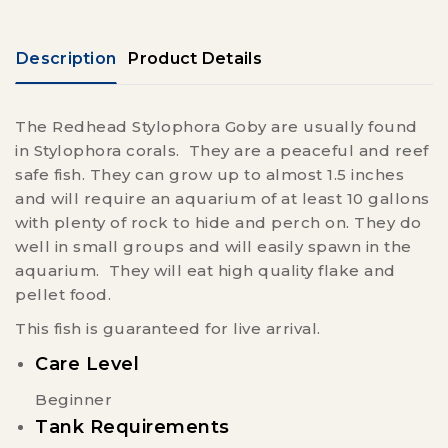
Description
Product Details
The Redhead Stylophora Goby are usually found
in Stylophora corals. They are a peaceful and reef
safe fish. They can grow up to almost 1.5 inches
and will require an aquarium of at least 10 gallons
with plenty of rock to hide and perch on. They do
well in small groups and will easily spawn in the
aquarium. They will eat high quality flake and
pellet food.
This fish is guaranteed for live arrival.
Care Level
Beginner
Tank Requirements