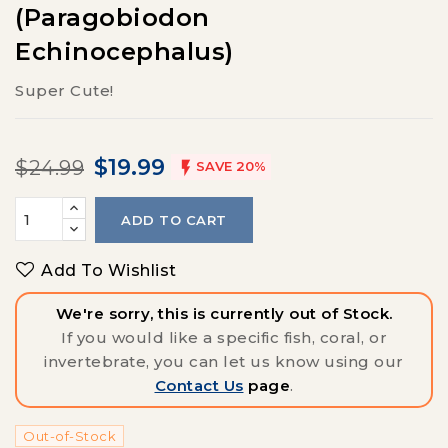
(Paragobiodon
Echinocephalus)
Super Cute!
$19.99
$24.99

SAVE 20%
ADD TO CART
Add To Wishlist
We're sorry, this is currently out of Stock.
If you would like a specific fish, coral, or
invertebrate, you can let us know using our
Contact Us
page
.
Out-of-Stock