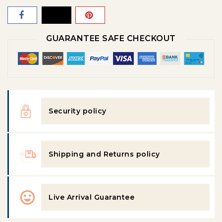
GUARANTEE SAFE CHECKOUT
Security policy
Shipping and Returns policy
Live Arrival Guarantee