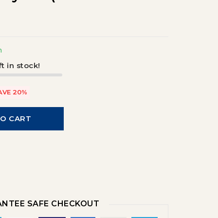
m
t in stock!
AVE 20%
TO CART
NTEE SAFE CHECKOUT