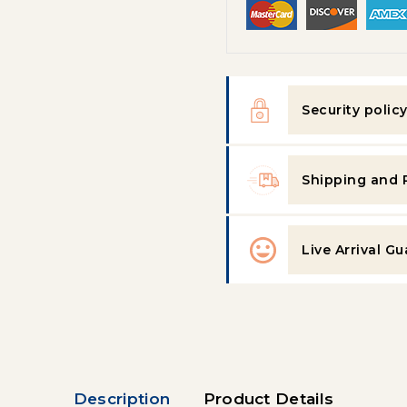
Security polic
Shipping and 
Live Arrival G
Description
Product Details