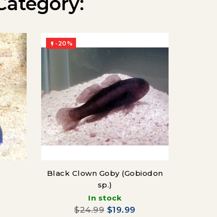
Category:
-20%
-20%


Black Clown Goby (Gobiodon
Cl
sp.)
(Cir
In stock
$24.99
$19.99