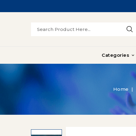
Categories

Home