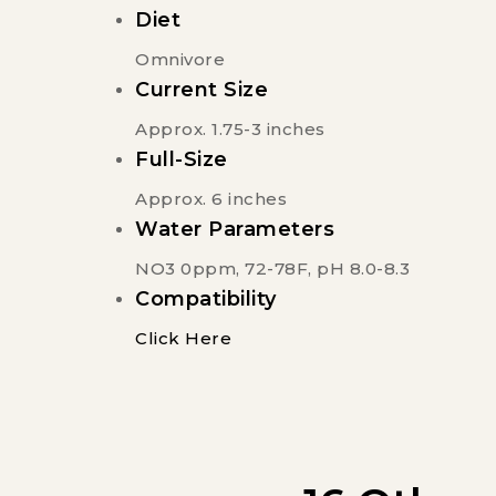
Diet
Omnivore
Current Size
Approx. 1.75-3 inches
Full-Size
Approx. 6 inches
Water Parameters
NO3 0ppm, 72-78F, pH 8.0-8.3
Compatibility
Click Here