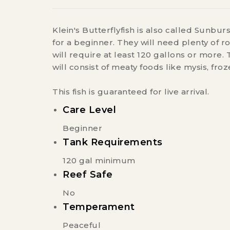
Klein's Butterflyfish is also called Sunburs
for a beginner. They will need plenty of 
will require at least 120 gallons or more. T
will consist of meaty foods like mysis, fro
This fish is guaranteed for live arrival.
Care Level
Beginner
Tank Requirements
120 gal minimum
Reef Safe
No
Temperament
Peaceful