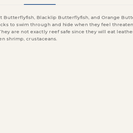
t Butterflyfish, Blacklip Butterflyfish, and Orange Butte
rocks to swim through and hide when they feel threate
hey are not exactly reef safe since they will eat leather
zen shrimp, crustaceans.