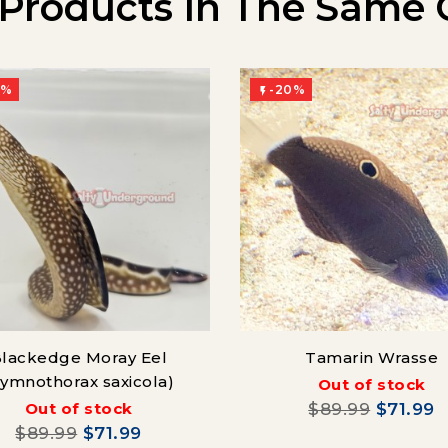
 Products In The Same 
0%
-20%

lackedge Moray Eel
Tamarin Wrasse
Gymnothorax saxicola)
Out of stock
Out of stock
$89.99
$71.99
$89.99
$71.99