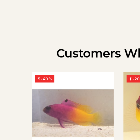
Customers Wh
-40%
-2

