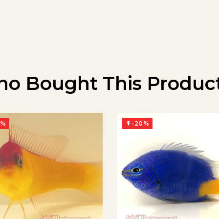
o Bought This Product
0%
-20%
