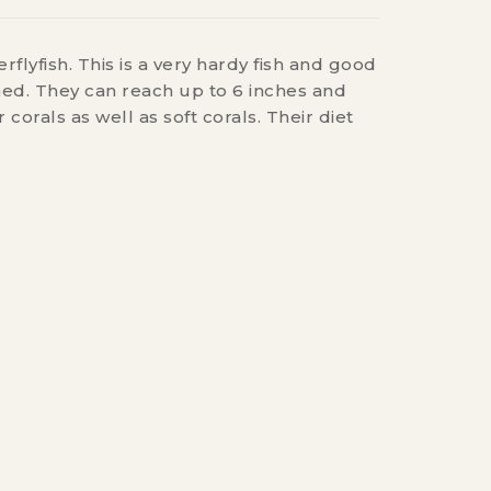
rflyfish. This is a very hardy fish and good
ned. They can reach up to 6 inches and
 corals as well as soft corals. Their diet