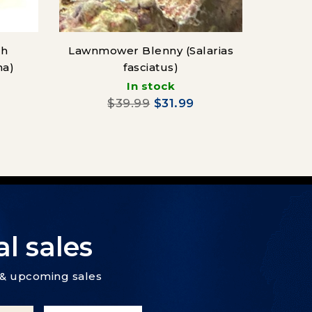
sh
Lawnmower Blenny (Salarias
Cor
ma)
fasciatus)
(Cen
In stock
$39.99
$31.99
l sales
s & upcoming sales