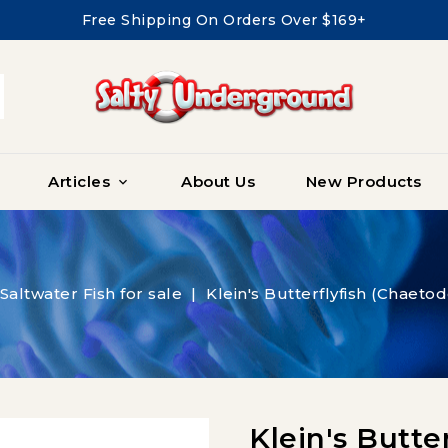
Free Shipping On Orders Over $169+
Articles
About Us
New Products

Saltwater Fish for sale
Klein's Butterflyfish (Chaetod
Klein's Butte