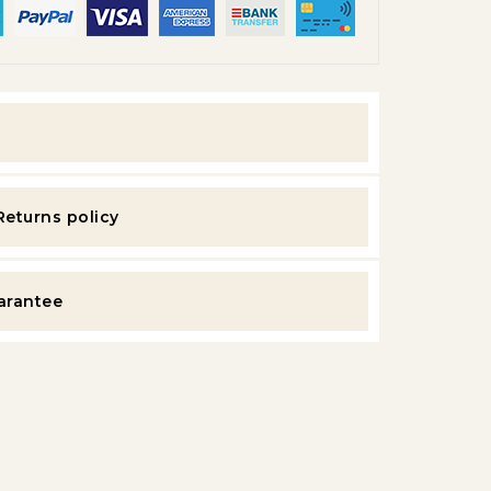
y
Returns policy
uarantee