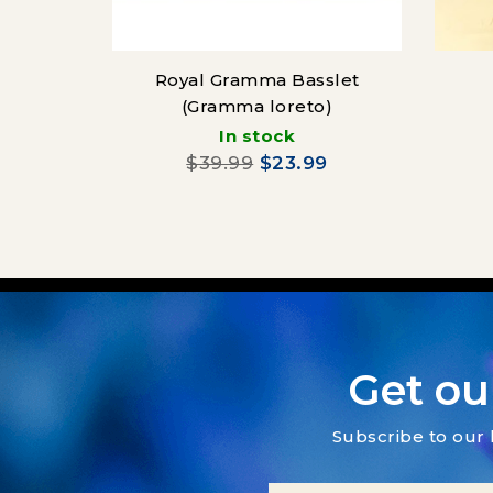
Royal Gramma Basslet
(Gramma loreto)
(Ps
In stock
$39.99
$23.99
Get ou
Subscribe to our 