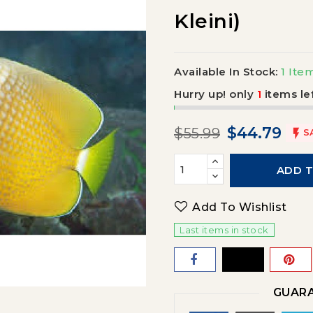
Kleini)
Available In Stock:
1 Ite
Hurry up! only
1
items lef
$44.79
$55.99

S
ADD 
Add To Wishlist
Last items in stock
GUARA