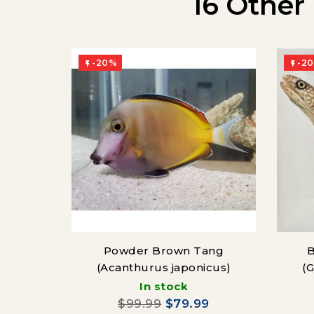
16 Other
-20%
-2


Powder Brown Tang
B
(Acanthurus japonicus)
(
In stock
$99.99
$79.99