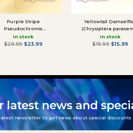
Purple Stripe
Yellowtail Damselfi
Pseudochromis
(Chrysiptera parase
eudochromis diadema)
In stock
In stock
$29.99
$23.99
$19.99
$15.99
r latest news and specia
latest newsletter to get news about special discount