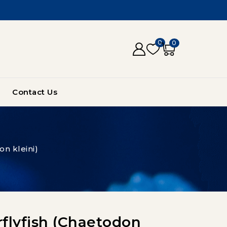
0
0
Contact Us
on kleini)
rflyfish (Chaetodon