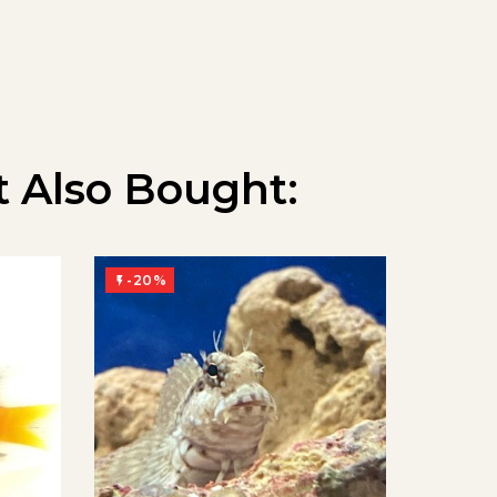
 Also Bought:
-20%
-20%

