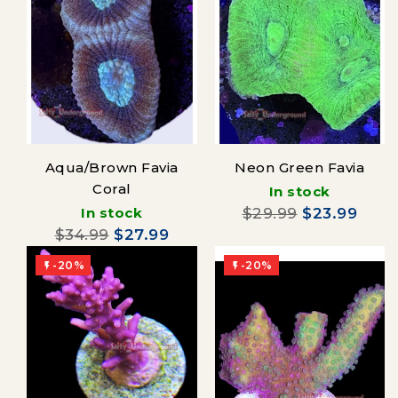
Aqua/Brown Favia
Neon Green Favia
Coral
In stock
In stock
$29.99
$23.99
$34.99
$27.99
-20%
-20%

