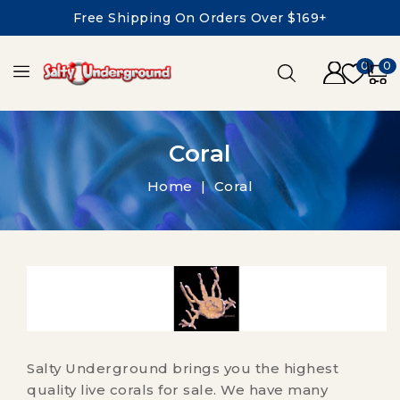
Free Shipping On Orders Over $169+
0
0
Coral
Home
Coral
Salty Underground brings you the highest
quality live corals for sale. We have many