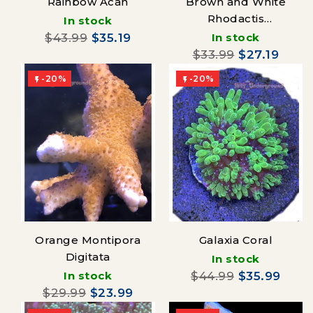
Rainbow Acan
Brown and White
Rhodactis
In stock
Mushroom
$43.99
$35.19
In stock
$33.99
$27.19
-20%
-20%


Orange Montipora
Galaxia Coral
Digitata
In stock
In stock
$44.99
$35.99
$29.99
$23.99