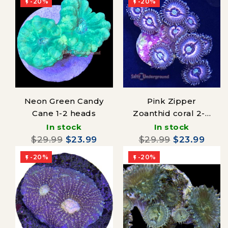
-20%
-20%


Neon Green Candy
Pink Zipper
Cane 1-2 heads
Zoanthid coral 2-4
polyps
In stock
In stock
$29.99
$23.99
$29.99
$23.99
-20%
-20%

