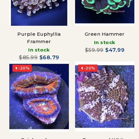
Purple Euphyllia
Green Hammer
Frammer
In stock
In stock
$59.99
$47.99
$85.99
$68.79
-20%
-20%

