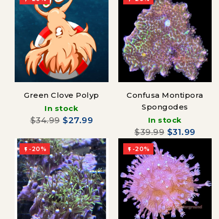
Green Clove Polyp
Confusa Montipora
Spongodes
In stock
$34.99
$27.99
In stock
$39.99
$31.99
-20%
-20%

