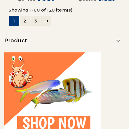
Showing 1-60 of 128 item(s)
1
2
3
Product