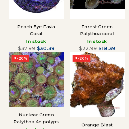
Peach Eye Favia
Forest Green
Coral
Palythoa coral
In stock
In stock
$37.99
$30.39
$22.99
$18.39
-20%
-20%


Nuclear Green
Palythoa 4+ polyps
Orange Blast