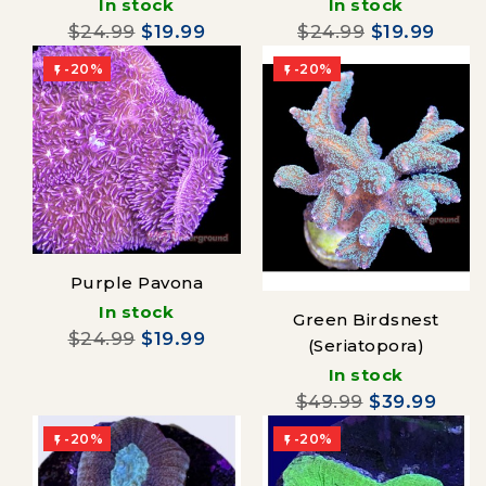
In stock
In stock
$24.99
$19.99
$24.99
$19.99
-20%
-20%


Purple Pavona
In stock
Green Birdsnest
$24.99
$19.99
(Seriatopora)
In stock
$49.99
$39.99
-20%
-20%

