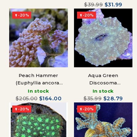
$39.99
$31.99
-20%
-20%


Peach Hammer
Aqua Green
(Euphyllia ancora)
Discosoma
Australia
Mushroom
In stock
In stock
$205.00
$164.00
$35.99
$28.79
-20%
-20%

