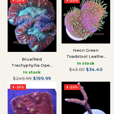
-20%
-20%


Neon Green
Toadstool Leather
Blue/Red
Coral
In stock
Trachyphyllia Open
$43.00
$34.40
Brain Coral
In stock
$249.99
$199.99
-20%
-20%

