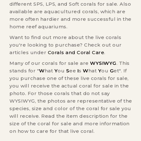
different SPS, LPS, and Soft corals for sale. Also
available are aquacultured corals, which are
more often hardier and more successful in the
home reef aquariums.
Want to find out more about the live corals
you're looking to purchase? Check out our
articles under
Corals and Coral Care
.
Many of our corals for sale are
WYSIWYG
. This
stands for "
W
hat
Y
ou
S
ee
I
s
W
hat
Y
ou
G
et". If
you purchase one of these live corals for sale,
you will receive the actual coral for sale in the
photo. For those corals that do not say
WYSIWYG, the photos are representative of the
species, size and color of the coral for sale you
will receive. Read the item description for the
size of the coral for sale and more information
on how to care for that live coral.