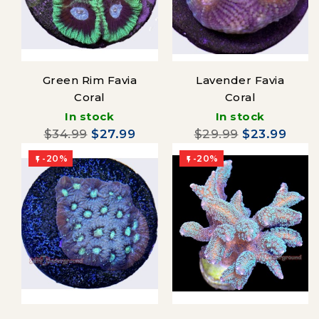
Green Rim Favia
Lavender Favia
Coral
Coral
In stock
In stock
$34.99
$27.99
$29.99
$23.99
-20%
-20%

