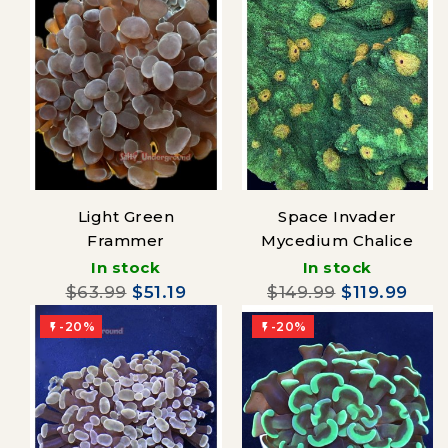
Light Green
Space Invader
Frammer
Mycedium Chalice
In stock
In stock
$63.99
$51.19
$149.99
$119.99
-20%
-20%

