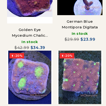
German Blue
Montipora Digitata
Golden Eye
In stock
Mycedium Chalice
$29.99
$23.99
coral (Oxypora sp.)
In stock
$42.99
$34.39
-20%
-20%

