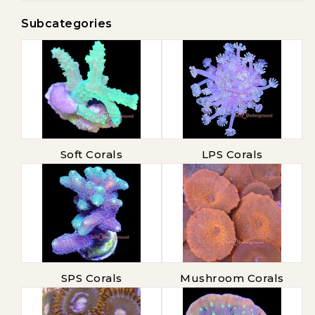
Subcategories
Soft Corals
LPS Corals
SPS Corals
Mushroom Corals