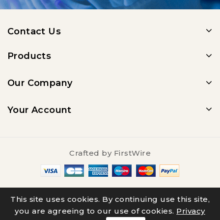
Contact Us
Products
Our Company
Your Account
Crafted by
FirstWire
© 2025 - Salty Underground
This site uses cookies. By continuing use this site,
you are agreeing to our use of cookies.
Privacy