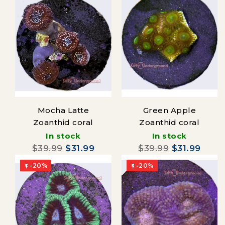
Mocha Latte
Green Apple
Zoanthid coral
Zoanthid coral
In stock
In stock
$39.99
$31.99
$39.99
$31.99
-20%
-20%

