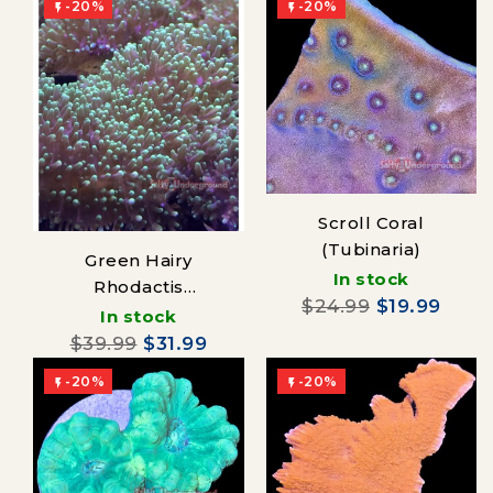
-20%
-20%


Scroll Coral
(Tubinaria)
Green Hairy
In stock
Rhodactis
$24.99
$19.99
Mushroom
In stock
$39.99
$31.99
-20%
-20%

