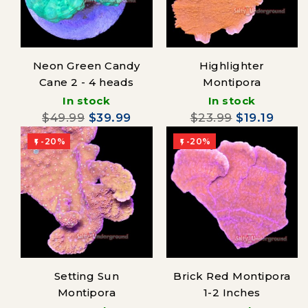
Neon Green Candy
Highlighter
Cane 2 - 4 heads
Montipora
In stock
In stock
$49.99
$39.99
$23.99
$19.19
-20%
-20%


Setting Sun
Brick Red Montipora
Montipora
1-2 Inches