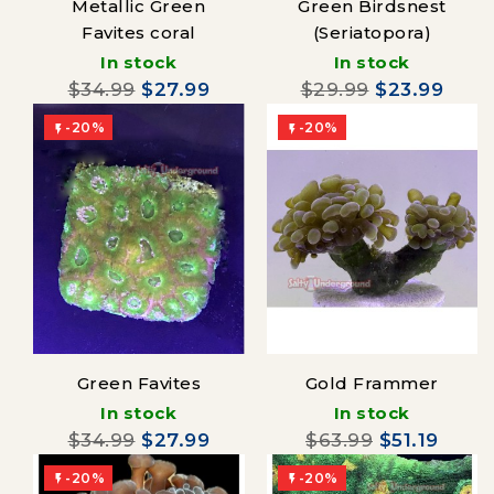
Metallic Green
Green Birdsnest
Favites coral
(Seriatopora)
In stock
In stock
$34.99
$27.99
$29.99
$23.99
-20%
-20%


Green Favites
Gold Frammer
In stock
In stock
$34.99
$27.99
$63.99
$51.19
-20%
-20%

