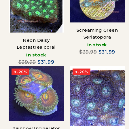
Screaming Green
Seriatopora
Neon Daisy
In stock
Leptastrea coral
$39.99
$31.99
In stock
$39.99
$31.99
-20%
-20%


Rainbow Incinerator