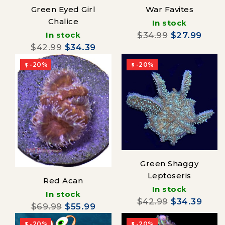
Green Eyed Girl
War Favites
Chalice
In stock
In stock
$34.99
$27.99
$42.99
$34.39
-20%
-20%


Green Shaggy
Leptoseris
Red Acan
In stock
In stock
$42.99
$34.39
$69.99
$55.99
-20%
-20%

