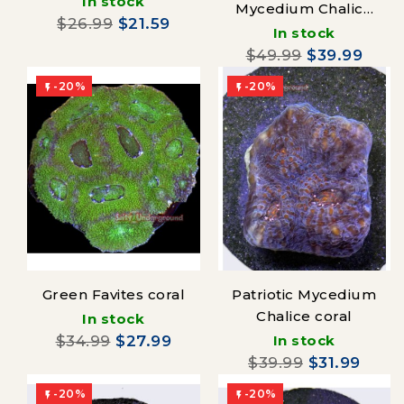
In stock
Mycedium Chalice
$26.99
$21.59
coral
In stock
$49.99
$39.99
-20%
-20%


Green Favites coral
Patriotic Mycedium
Chalice coral
In stock
$34.99
$27.99
In stock
$39.99
$31.99
-20%
-20%

