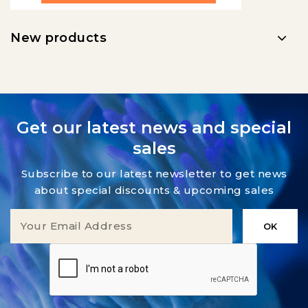
New products
Get our latest news and special
sales
Subscribe to our latest newsletter to get news
about special discounts & upcoming sales