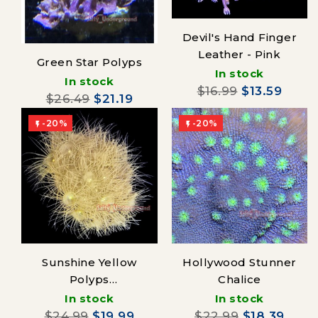
Devil's Hand Finger
Leather - Pink
Green Star Polyps
In stock
In stock
$16.99
$13.59
$26.49
$21.19
-20%
-20%


Sunshine Yellow
Hollywood Stunner
Polyps
Chalice
(Parazoanthus)
In stock
In stock
$24.99
$19.99
$22.99
$18.39