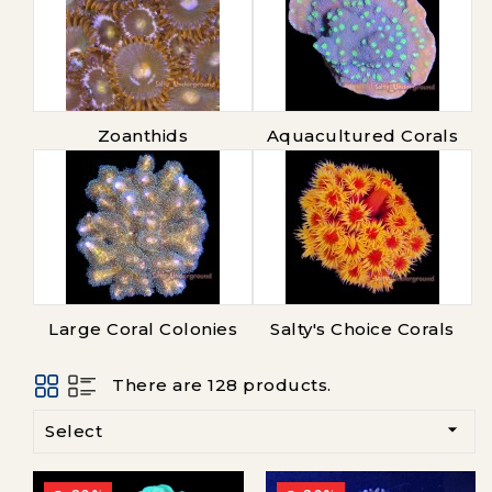
Zoanthids
Aquacultured Corals
Large Coral Colonies
Salty's Choice Corals
There are 128 products.

Select