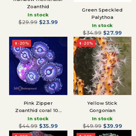
Zoanthid
Green Speckled
In stock
Palythoa
$29.99
$23.99
In stock
$34.99
$27.99
-20%
-20%


Pink Zipper
Yellow Stick
Zoanthid coral 10+
Gorgonian
polyps
In stock
In stock
$44.99
$35.99
$49.99
$39.99