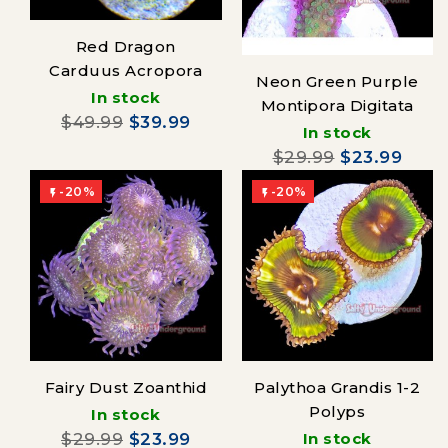
Red Dragon
Carduus Acropora
Neon Green Purple
In stock
Montipora Digitata
$49.99
$39.99
In stock
$29.99
$23.99
-20%
-20%


Fairy Dust Zoanthid
Palythoa Grandis 1-2
Polyps
In stock
$29.99
$23.99
In stock