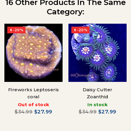
16 Other Products In The Same
Category:
-20%
-20%


Fireworks Leptoseris
Daisy Cutter
coral
Zoanthid
Out of stock
In stock
$34.99
$27.99
$34.99
$27.99