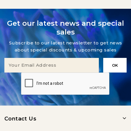
Get our latest news and special
sales
Subscribe to our latest newsletter to get news
about special discounts & upcoming sales
Contact Us