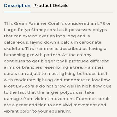
Description
Product Details
This Green Fammer Coral is considered an LPS or
Large Polyp Stoney coral as it possesses polyps
that can extend over an inch long and is
calcareous, laying down a calcium carbonate
skeleton. This frammer is described as having a
branching growth pattern. As the colony
continues to get bigger it will protrude different
arms or branches resembling a tree. Hammer
corals can adjust to most lighting but does best
with moderate lighting and moderate to low flow.
Most LPS corals do not grow well in high flow due
to the fact that the larger polyps can take
damage from violent movement. Frammer corals
are a great addition to add vivid movement and
vibrant color to your aquarium.