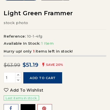
Light Green Frammer
stock photo
Reference:
10-1-4fg
Available In Stock:
1 Item
Hurry up! only
1
items left in stock!
$51.19
$63.99

SAVE 20%
ADD TO CART
Add To Wishlist
Last items in stock