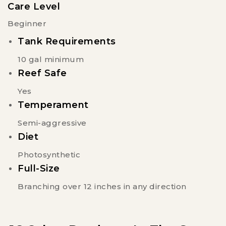
Care Level
Beginner
Tank Requirements
10 gal minimum
Reef Safe
Yes
Temperament
Semi-aggressive
Diet
Photosynthetic
Full-Size
Branching over 12 inches in any direction