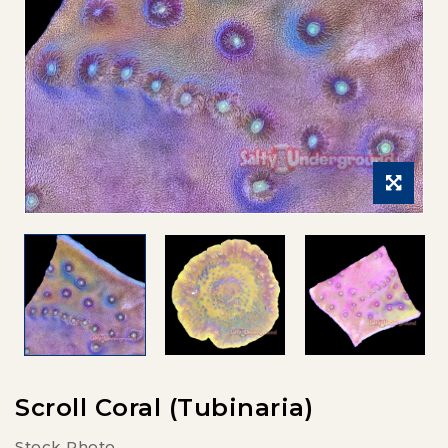
Scroll Coral (Tubinaria)
Stock Photo