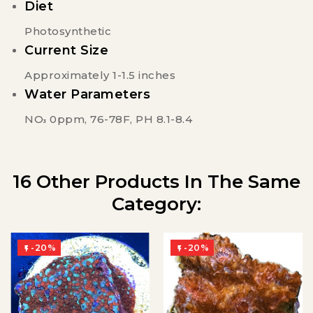
Diet
Photosynthetic
Current Size
Approximately 1-1.5 inches
Water Parameters
NO
0ppm, 76-78F, PH 8.1-8.4
3
16 Other Products In The Same
Category:
-20%
-20%

