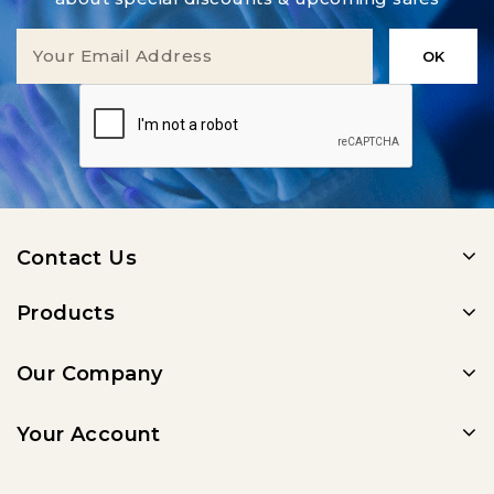
Contact Us
Products
Our Company
Your Account