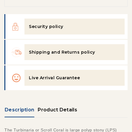
Security policy
Shipping and Returns policy
Live Arrival Guarantee
Description
Product Details
The Turbinaria
or Scroll Coral is large polyp stony (LPS)