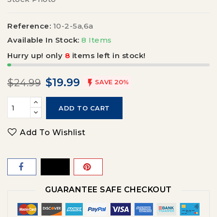
Reference:
10-2-5a,6a
Available In Stock:
8 Items
Hurry up! only
8
items left in stock!
$19.99
$24.99

SAVE 20%
ADD TO CART
Add To Wishlist
GUARANTEE SAFE CHECKOUT