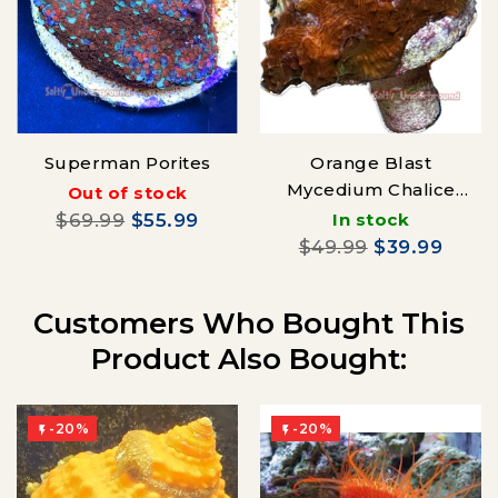
Superman Porites
Orange Blast
Mycedium Chalice
Out of stock
coral
$69.99
$55.99
In stock
$49.99
$39.99
Customers Who Bought This
Product Also Bought:
-20%
-20%

