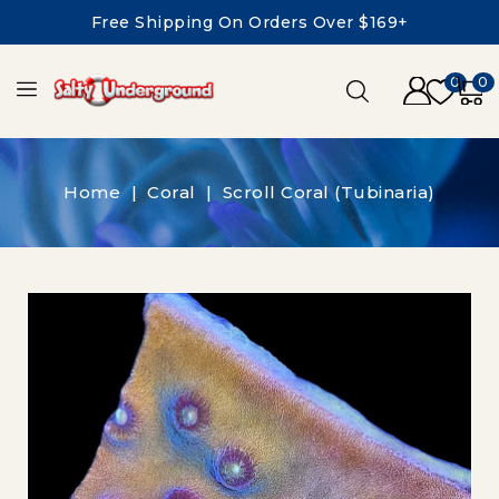
Free Shipping On Orders Over $169+
0
0
Home
Coral
Scroll Coral (Tubinaria)