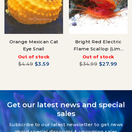
Orange Mexican Cat
Bright Red Electric
Eye Snail
Flame Scallop (Lima
sp.)
Out of stock
Out of stock
$4.49
$3.59
$34.99
$27.99
Get our latest news and special
sales
Subscribe to our latest newsletter to get news
about special discounts & upcoming sales