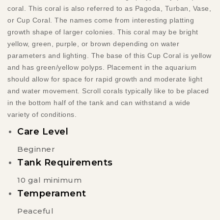
coral. This coral is also referred
to as Pagoda, Turban, Vase,
or Cup Coral. The names come from interesting platting
growth shape of larger colonies.
This
coral may be bright
yellow, green, purple, or brown depending on water
parameters and lighting. The base of this Cup Coral is yellow
and has green/yellow polyps. Placement in the aquarium
should allow for space for rapid growth and moderate light
and water movement. Scroll corals typically like to be placed
in the bottom half of the tank and can withstand a wide
variety of conditions.
Care Level
Beginner
Tank Requirements
10 gal minimum
Temperament
Peaceful