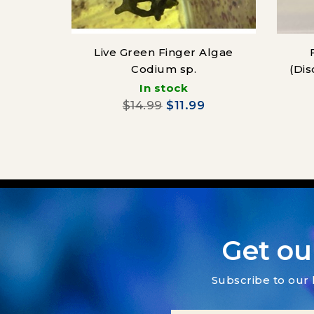
Live Green Finger Algae
Codium sp.
(Dis
In stock
$14.99
$11.99
Get ou
Subscribe to our 