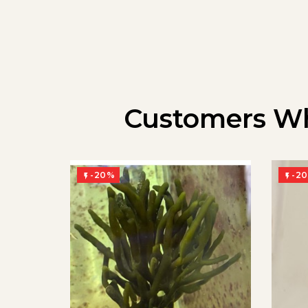
Customers Wh
-20%
-2

