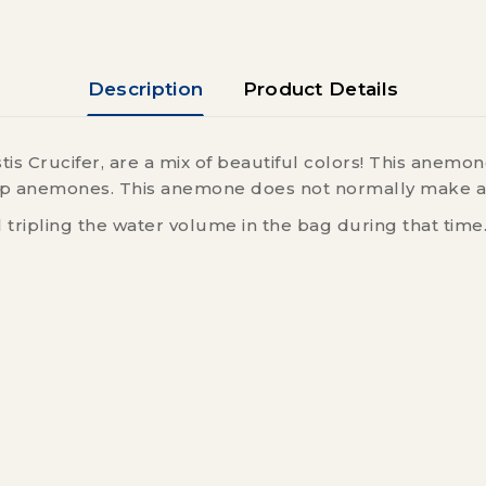
Description
Product Details
is Crucifer, are a mix of beautiful colors! This anem
 keep anemones. This anemone does not normally make a
l tripling the water volume in the bag during that time