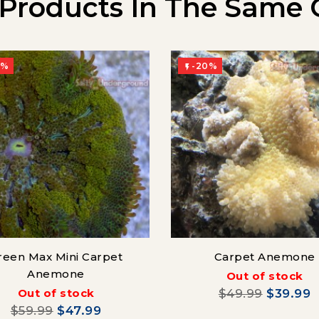
 Products In The Same 
0%
-20%

reen Max Mini Carpet
Carpet Anemone
Anemone
Out of stock
Out of stock
$49.99
$39.99
$59.99
$47.99