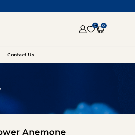
0
0
Contact Us
e
Flower Anemone