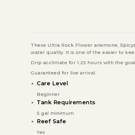
These Ultra Rock Flower anemone, Epicyst
water quality. It is one of the easier to
Drip acclimate for 1.25 hours with the goa
Guaranteed for live arrival.
Care Level
Beginner
Tank Requirements
5 gal minimum
Reef Safe
Yes