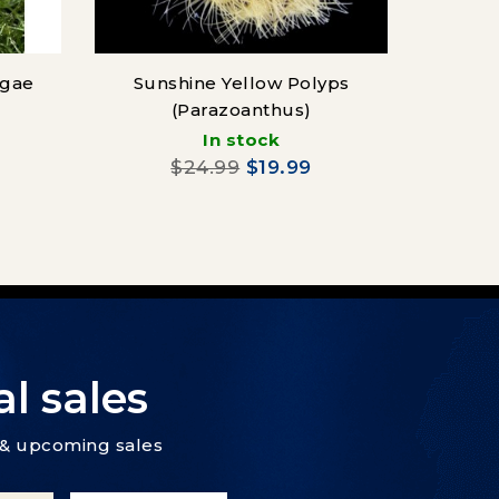
lgae
Sunshine Yellow Polyps
Condyl
(Parazoanthus)
In stock
$24.99
$19.99
l sales
s & upcoming sales