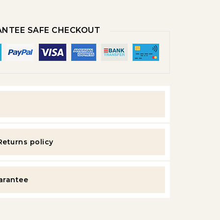
NTEE SAFE CHECKOUT
y
Returns policy
uarantee