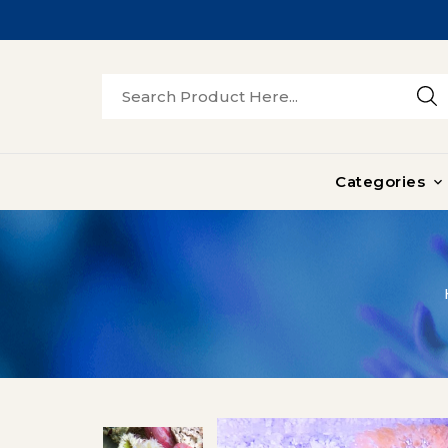
Categories
