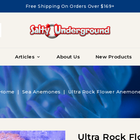
Free Shipping On Orders Over $169+
Articles
About Us
New Products

Home
Sea Anemones
Ultra Rock Flower Anemon
Ultra Rock 