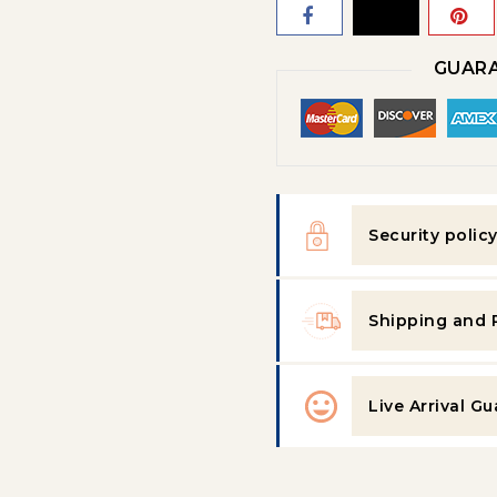
GUARA
Security polic
Shipping and 
Live Arrival G