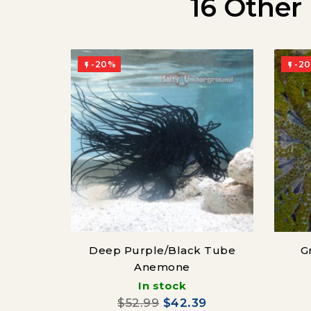
16 Other
-20%
-2


Deep Purple/Black Tube
G
Anemone
In stock
$52.99
$42.39