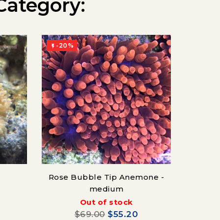
Category:
-20%
-20%


Rose Bubble Tip Anemone -
Gr
medium
(Co
Out of stock
$69.00
$55.20