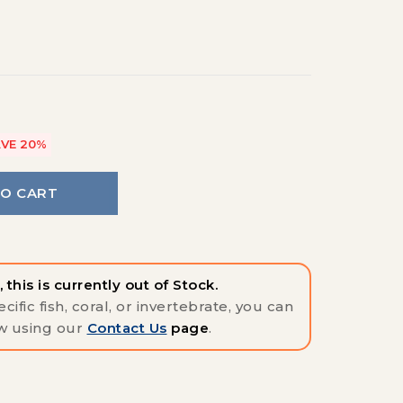
VE 20%
TO CART
 this is currently out of Stock.
cific fish, coral, or invertebrate, you can
w using our
Contact Us
page
.