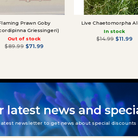
Flaming Prawn Goby
Live Chaetomorpha A
cordipinna Griessingeri)
In stock
Out of stock
$14.99
$11.99
$89.99
$71.99
r latest news and specia
latest newsletter to get news about special discount