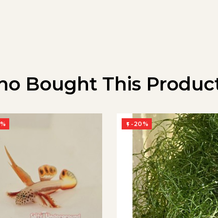
o Bought This Product
0%
-20%
