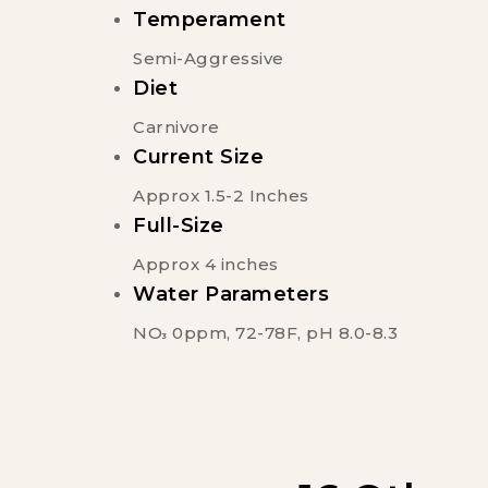
Temperament
Semi-Aggressive
Diet
Carnivore
Current Size
Approx 1.5-2 Inches
Full-Size
Approx 4 inches
Water Parameters
NO
0ppm, 72-78F, pH 8.0-8.3
3