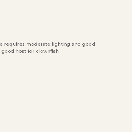
one requires moderate lighting and good
 good host for clownfish.
.