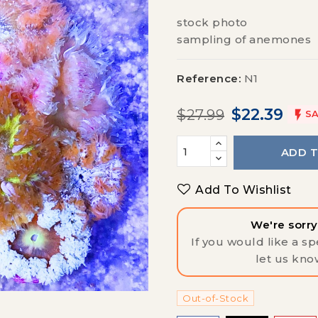
stock photo
sampling of anemones
Reference:
N1
$22.39
$27.99

SA
ADD 
Add To Wishlist
We're sorry,
If you would like a spe
let us kno
Out-of-Stock