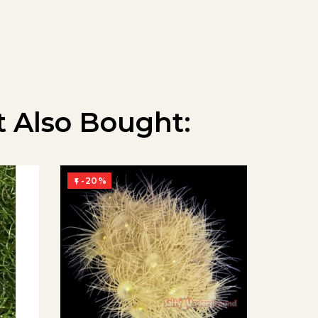
 Also Bought:
-20%
-20%

