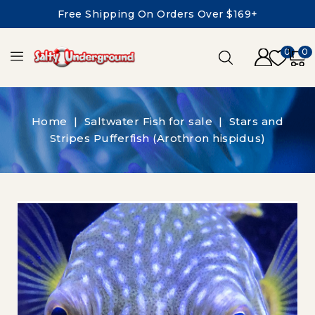
Free Shipping On Orders Over $169+
0
0
Home
Saltwater Fish for sale
Stars and
Stripes Pufferfish (Arothron hispidus)