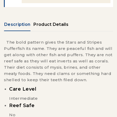
Description
Product Details
The bold pattern gives the Stars and Stripes
Pufferfish its name. They are peaceful fish and will
get along with other fish and puffers. They are not
reef safe as they will eat inverts as well as corals.
Their diet consists of mysis, brines, and other
meaty foods. They need clams or something hard
shelled to keep their teeth filed down.
Care Level
Intermediate
Reef Safe
No