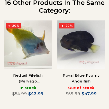
16 Other Products In The Same
Category:
-20%
-20%


Redtail Filefish
Royal Blue Pygmy
(Pervago
Angelfish
malanocephalus)
In stock
Out of stock
$54.99
$43.99
$59.99
$47.99