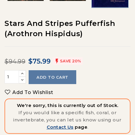
Stars And Stripes Pufferfish
(Arothron Hispidus)
$75.99
$94.99

SAVE 20%
ADD TO CART
Add To Wishlist
We're sorry, this is currently out of Stock.
If you would like a specific fish, coral, or
invertebrate, you can let us know using our
Contact Us
page
.