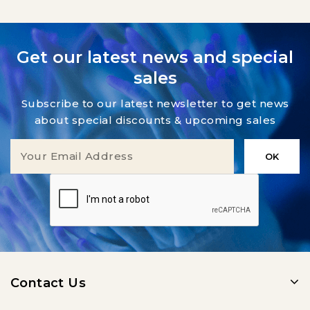
Get our latest news and special
sales
Subscribe to our latest newsletter to get news
about special discounts & upcoming sales
Contact Us