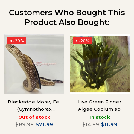
Customers Who Bought This
Product Also Bought:
-20%
-20%


Blackedge Moray Eel
Live Green Finger
(Gymnothorax
Algae Codium sp.
saxicola)
Out of stock
In stock
$89.99
$71.99
$14.99
$11.99