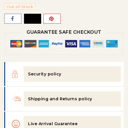
Out-of-Stock
GUARANTEE SAFE CHECKOUT
Security policy
Shipping and Returns policy
Live Arrival Guarantee