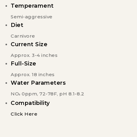
Temperament
Semi-aggressive
Diet
Carnivore
Current Size
Approx. 3-4 inches
Full-Size
Approx. 18 inches
Water Parameters
NO
0ppm, 72-78F, pH 8.1-8.2
3
Compatibility
Click Here