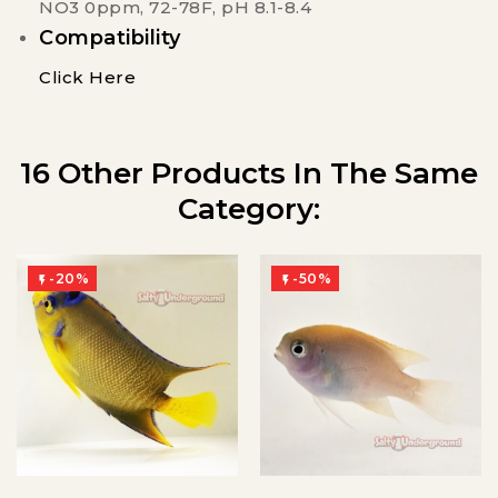
NO3 0ppm, 72-78F, pH 8.1-8.4
Compatibility
Click Here
16 Other Products In The Same
Category:
-20%
-50%

