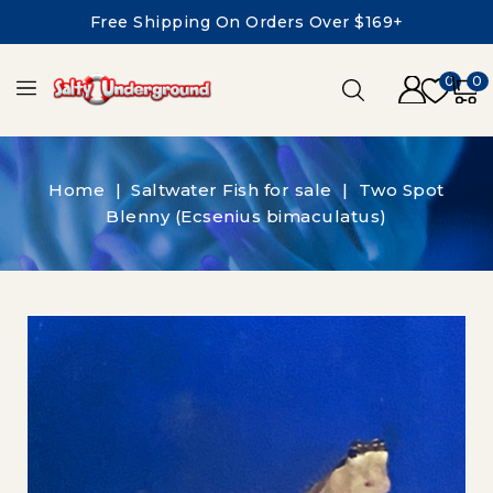
Free Shipping On Orders Over $169+
0
0
Home
Saltwater Fish for sale
Two Spot
Blenny (Ecsenius bimaculatus)