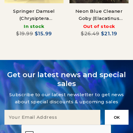
Springer Damsel
Neon Blue Cleaner
(Chrysiptera
Goby (Elacatinus
springeri)
oceanops) Aqua-
In stock
Out of stock
cultured
$19.99
$15.99
$26.49
$21.19
Get our latest news and special
sales
Subscribe to our latest newsletter to get news
about special discounts & upcoming sales