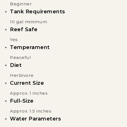
Beginner
Tank Requirements
10 gal minimum
Reef Safe
Yes
Temperament
Peaceful
Diet
Herbivore
Current Size
Approx. 1 inches
Full-Size
Approx. 1.5 inches
Water Parameters