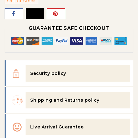
Out-of-Stock
GUARANTEE SAFE CHECKOUT
Security policy
Shipping and Returns policy
Live Arrival Guarantee