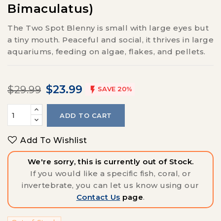
Bimaculatus)
The Two Spot Blenny is small with large eyes but
a tiny mouth. Peaceful and social, it thrives in large
aquariums, feeding on algae, flakes, and pellets.
$23.99
$29.99

SAVE 20%
ADD TO CART
Add To Wishlist
We're sorry, this is currently out of Stock.
If you would like a specific fish, coral, or
invertebrate, you can let us know using our
Contact Us
page
.