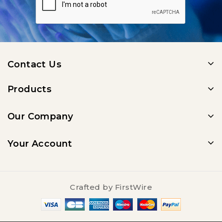
Contact Us
Products
Our Company
Your Account
Crafted by
FirstWire