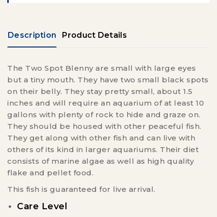
Description
Product Details
The Two Spot Blenny are small with large eyes
but a tiny mouth. They have two small black spots
on their belly. They stay pretty small, about 1.5
inches and will require an aquarium of at least 10
gallons with plenty of rock to hide and graze on.
They should be housed with other peaceful fish.
They get along with other fish and can live with
others of its kind in larger aquariums. Their diet
consists of marine algae as well as high quality
flake and pellet food.
This fish is guaranteed for live arrival.
Care Level