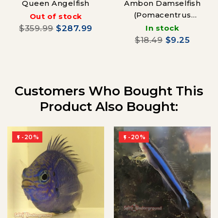
Queen Angelfish
Ambon Damselfish
(Pomacentrus
Out of stock
Amboinensis)
$359.99
$287.99
In stock
$18.49
$9.25
Customers Who Bought This
Product Also Bought:
-20%
-20%

