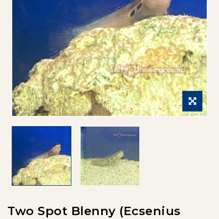
Two Spot Blenny (Ecsenius