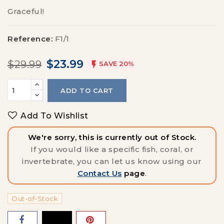
Graceful!
Reference:
F1/1
$23.99
$29.99

SAVE 20%
ADD TO CART
Add To Wishlist
We're sorry, this is currently out of Stock.
If you would like a specific fish, coral, or
invertebrate, you can let us know using our
Contact Us
page
.
Out-of-Stock