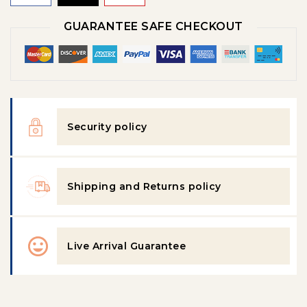
GUARANTEE SAFE CHECKOUT
Security policy
Shipping and Returns policy
Live Arrival Guarantee