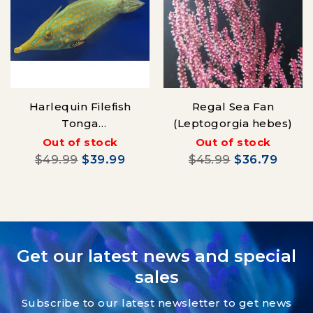
Harlequin Filefish
Regal Sea Fan
Tonga
(Leptogorgia hebes)
(Oxymonacanthus
Out of stock
Out of stock
longirostrisa)
$49.99
$39.99
$45.99
$36.79
Get our latest news and special
sales
Subscribe to our latest newsletter to get news