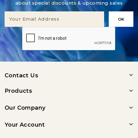
about special discounts & upcoming sales
Contact Us
Products
Our Company
Your Account