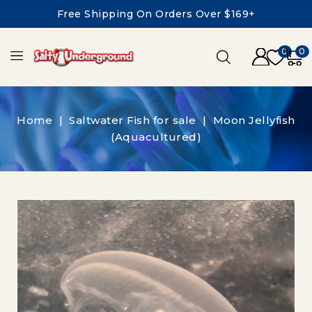
Free Shipping On Orders Over $169+
0
0
Home
Saltwater Fish for sale
Moon Jellyfish
(Aquacultured)