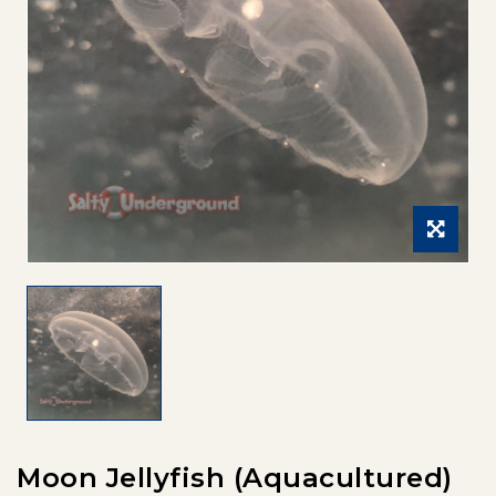
Moon Jellyfish (Aquacultured)