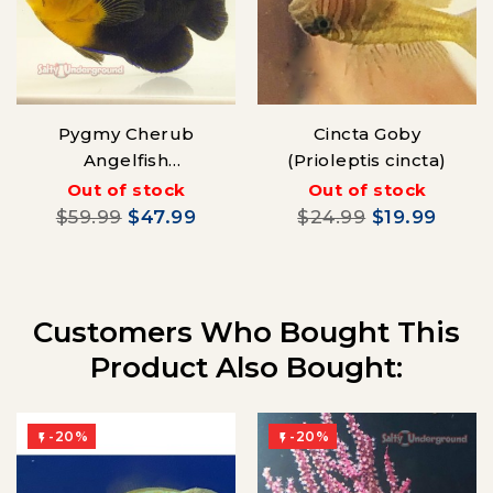
Pygmy Cherub
Cincta Goby
Angelfish
(Prioleptis cincta)
(Centropyge argi)
Out of stock
Out of stock
$59.99
$47.99
$24.99
$19.99
Customers Who Bought This
Product Also Bought:
-20%
-20%

