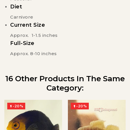
Diet
Carnivore
Current Size
Approx. 1-1.5 inches
Full-Size
Approx. 8-10 inches
16 Other Products In The Same
Category:
-20%
-20%

