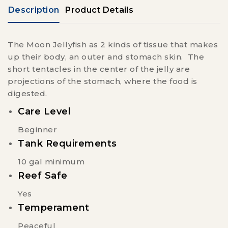
Description
Product Details
The Moon Jellyfish as 2 kinds of tissue that makes
up their body, an outer and stomach skin. The
short tentacles in the center of the jelly are
projections of the stomach, where the food is
digested.
Care Level
Beginner
Tank Requirements
10 gal minimum
Reef Safe
Yes
Temperament
Peaceful