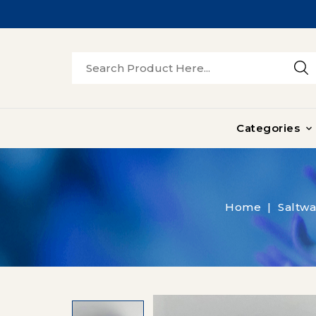
Categories

Home
Saltwa