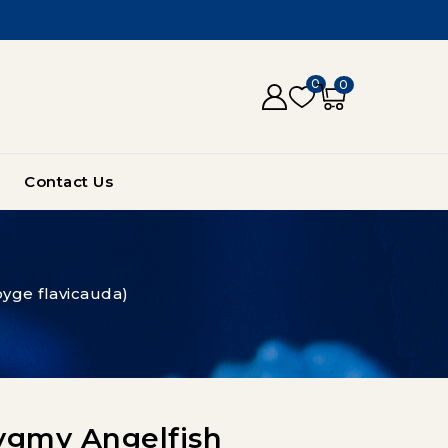
0
0
Contact Us
yge flavicauda)
ygmy Angelfish