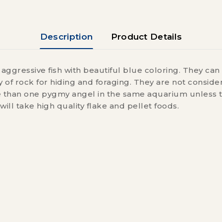
Description
Product Details
aggressive fish with beautiful blue coloring. They can 
y of rock for hiding and foraging. They are not consider
than one pygmy angel in the same aquarium unless they
will take high quality flake and pellet foods.