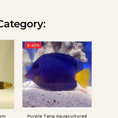
Category:
-20%
-20%


sum
Purple Tang Aquacultured