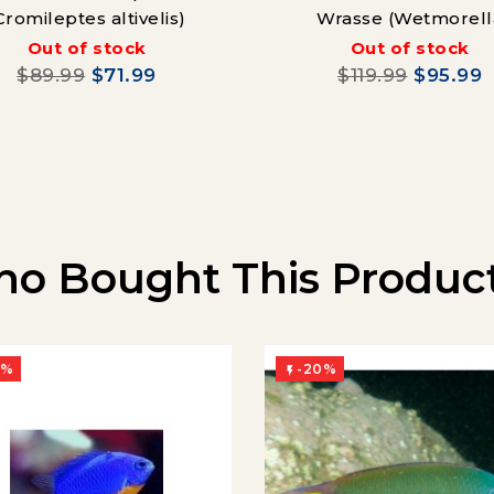
Cromileptes altivelis)
Wrasse (Wetmorell
nigropinnata)
Out of stock
Out of stock
$89.99
$71.99
$119.99
$95.99
o Bought This Product
0%
-20%
