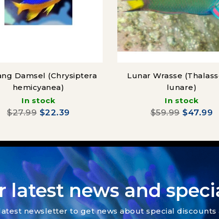
ng Damsel (Chrysiptera
Lunar Wrasse (Thalas
hemicyanea)
lunare)
In stock
In stock
$27.99
$22.39
$59.99
$47.99
r latest news and specia
latest newsletter to get news about special discount