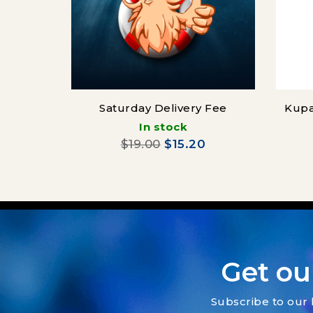
Saturday Delivery Fee
Kupa
In stock
$19.00
$15.20
Get ou
Subscribe to our 