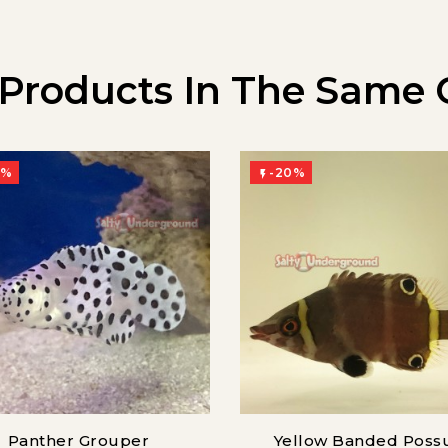
 Products In The Same 
0%
-20%

Panther Grouper
Yellow Banded Pos