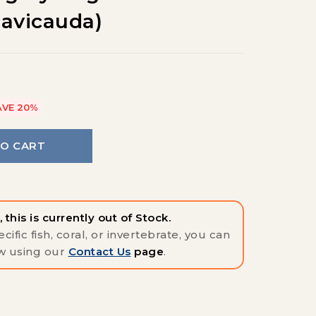
lavicauda)
AVE 20%
TO CART
 this is currently out of Stock.
cific fish, coral, or invertebrate, you can
w using our
Contact Us
page
.