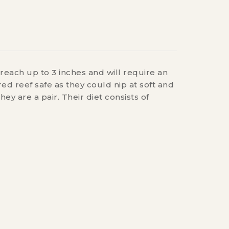
reach up to 3 inches and will require an
ed reef safe as they could nip at soft and
 are a pair. Their diet consists of