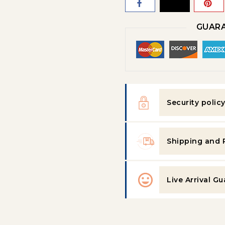
GUARA
Security polic
Shipping and 
Live Arrival G