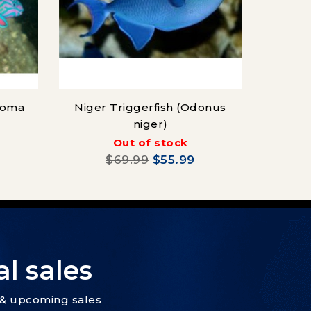
soma
Niger Triggerfish (Odonus
niger)
(Ch
Out of stock
$69.99
$55.99
l sales
s & upcoming sales