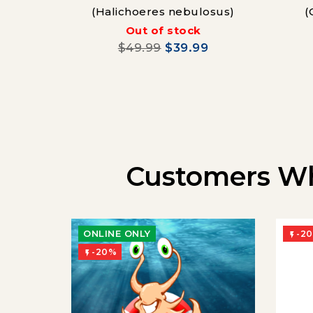
(Halichoeres nebulosus)
(
Out of stock
$49.99
$39.99
Customers Wh
ONLINE ONLY
-2

-20%
