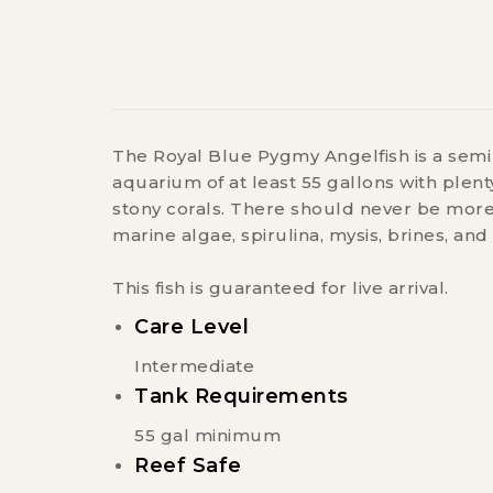
The Royal Blue Pygmy Angelfish is a semi 
aquarium of at least 55 gallons with plent
stony corals. There should never be more 
marine algae, spirulina, mysis, brines, and 
This fish is guaranteed for live arrival.
Care Level
Intermediate
Tank Requirements
55 gal minimum
Reef Safe