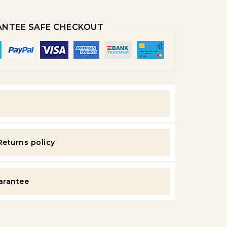
NTEE SAFE CHECKOUT
y
Returns policy
uarantee