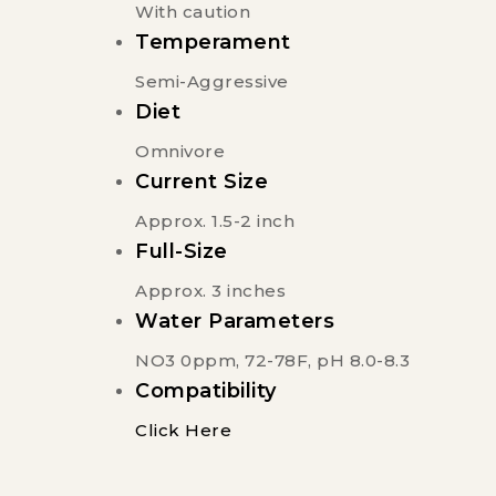
With caution
Temperament
Semi-Aggressive
Diet
Omnivore
Current Size
Approx. 1.5-2 inch
Full-Size
Approx. 3 inches
Water Parameters
NO3 0ppm, 72-78F, pH 8.0-8.3
Compatibility
Click Here