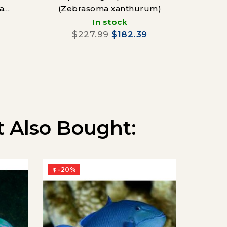
a
(Zebrasoma xanthurum)
In stock
$227.99
$182.39
 Also Bought:
-20%
-20%

