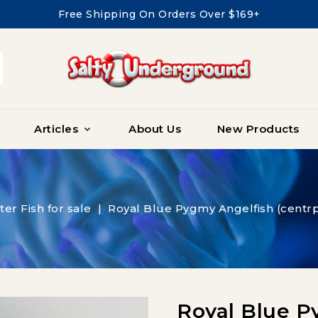
Free Shipping On Orders Over $169+
Articles
About Us
New Products

ter Fish for sale
Royal Blue Pygmy Angelfish (centrp
Royal Blue P