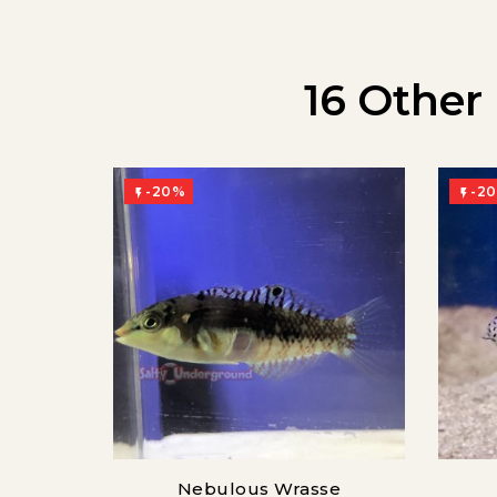
16 Other
-20%
-2


Nebulous Wrasse