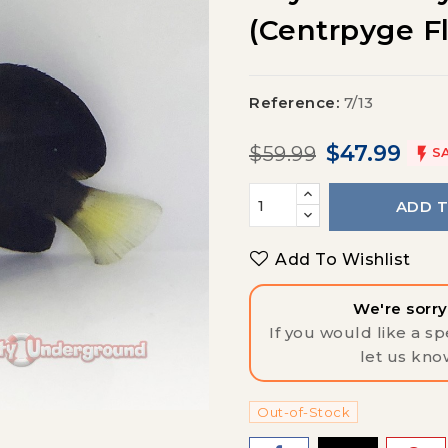
(centrpyge F
Reference:
7/13
$47.99
$59.99

S
ADD 
Add To Wishlist
We're sorry,
If you would like a spe
let us kno
Out-of-Stock