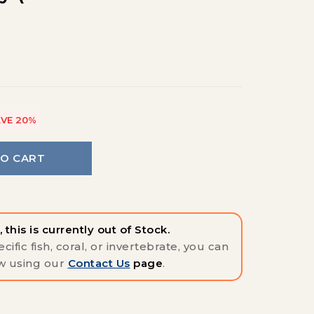
)
VE 20%
TO CART
 this is currently out of Stock.
cific fish, coral, or invertebrate, you can
w using our
Contact Us
page
.