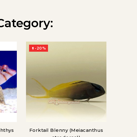
Category:
-20%
-20%


chthys
Forktail Blenny (Meiacanthus
Atlan