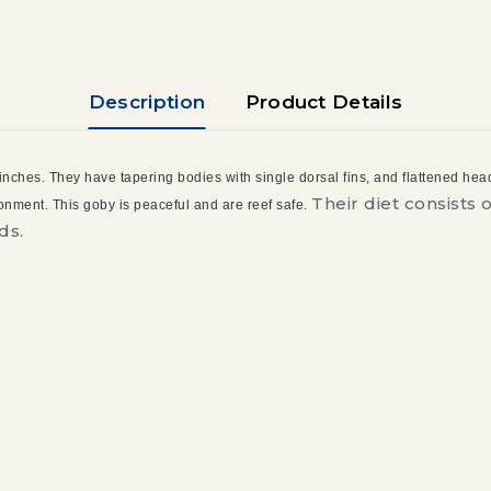
Description
Product Details
 inches. They have tapering bodies with single dorsal fins, and flattened heads
Their diet consists
ironment. This goby is peaceful and are reef safe.
ds.