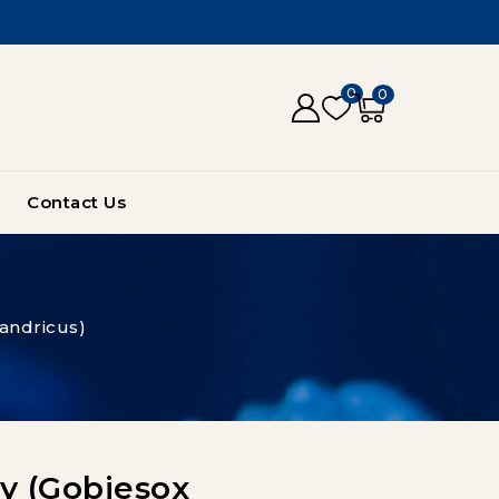
0
0
Contact Us
andricus)
by (Gobiesox