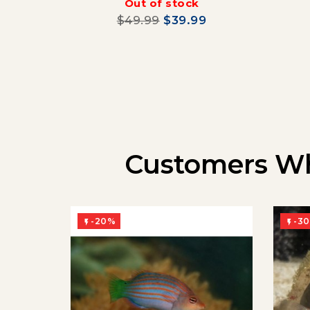
Out of stock
$49.99
$39.99
Customers Wh
-20%
-3

