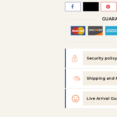
GUARA
Security polic
Shipping and 
Live Arrival G