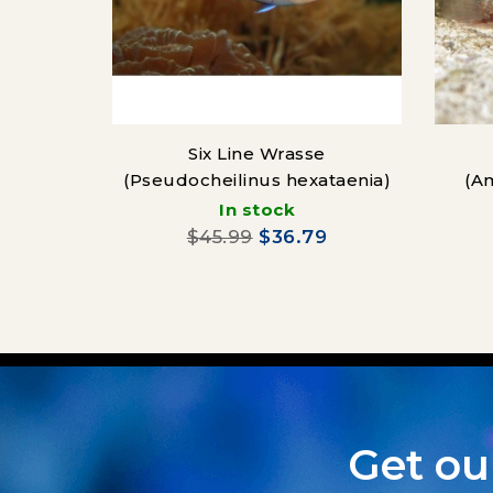
Six Line Wrasse
(Pseudocheilinus hexataenia)
(A
In stock
$45.99
$36.79
Get ou