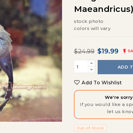
Maeandricus
stock photo
colors will vary
$19.99
$24.99

SA
ADD 
Add To Wishlist
We're sorry,
If you would like a spe
let us kno
Out-of-Stock