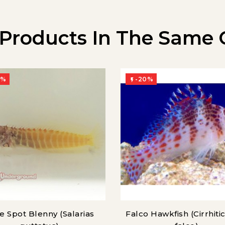
 Products In The Same 
0%
-20%

e Spot Blenny (Salarias
Falco Hawkfish (Cirrhiti