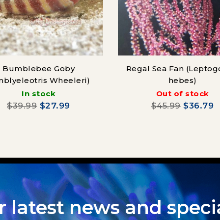
Bumblebee Goby
Regal Sea Fan (Leptog
mblyeleotris Wheeleri)
hebes)
In stock
Out of stock
$39.99
$27.99
$45.99
$36.79
r latest news and specia