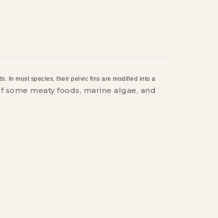
. In most species, their pelvic fins are modified into a
 of some meaty foods, marine algae, and