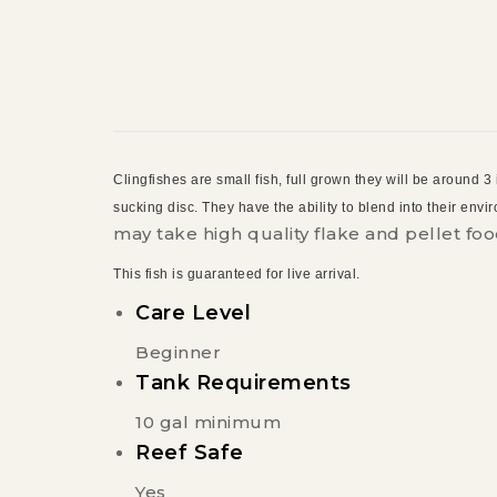
Clingfishes are small fish, full grown they will be around 3
sucking disc. They have the ability to blend into their env
may take high quality flake and pellet foo
This fish is guaranteed for live arrival.
Care Level
Beginner
Tank Requirements
10 gal minimum
Reef Safe
Yes