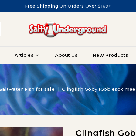
Free Shipping On Orders Over $169+
Articles
About Us
New Products

Saltwater Fish for sale
Clingfish Goby (Gobiesox mae
Clingfish Go