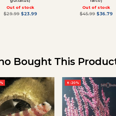
guttatus)
falco)
Out of stock
Out of stock
$29.99
$23.99
$45.99
$36.79
o Bought This Product
0%
-20%
