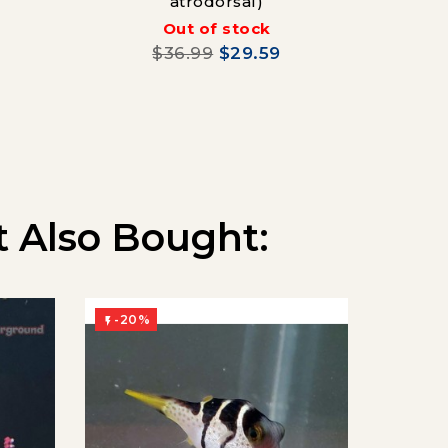
atrodorsal)
Out of stock
$36.99
$29.59
 Also Bought:
-20%
-20%

