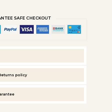
NTEE SAFE CHECKOUT
y
Returns policy
uarantee