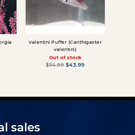
orgia
Valentini Puffer (Canthigaster
valentini)
Out of stock
$54.99
$43.99
l sales