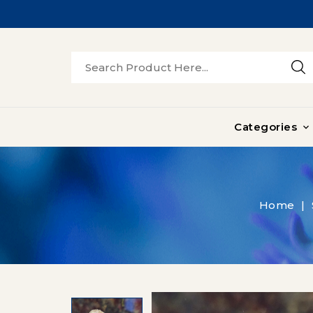
Categories

Home