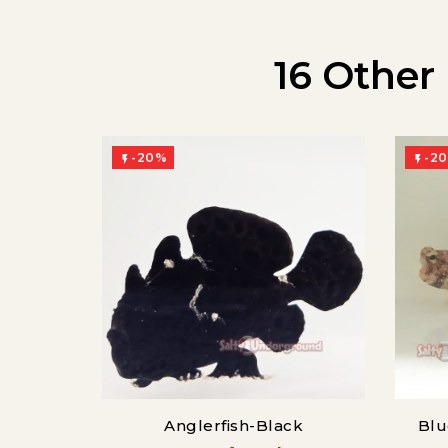
16 Other
-20%
-2


Anglerfish-Black
Blu