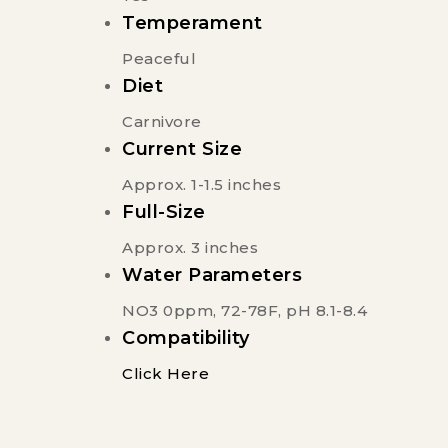
Temperament
Peaceful
Diet
Carnivore
Current Size
Approx. 1-1.5 inches
Full-Size
Approx. 3 inches
Water Parameters
NO3 0ppm, 72-78F, pH 8.1-8.4
Compatibility
Click Here