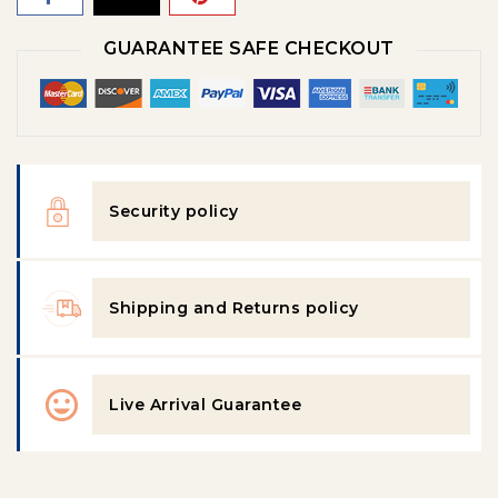
GUARANTEE SAFE CHECKOUT
Security policy
Shipping and Returns policy
Live Arrival Guarantee