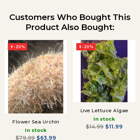
Customers Who Bought This
Product Also Bought:
-20%
-20%


Live Lettuce Algae
In stock
Flower Sea Urchin
$14.99
$11.99
In stock
$79.99
$63.99