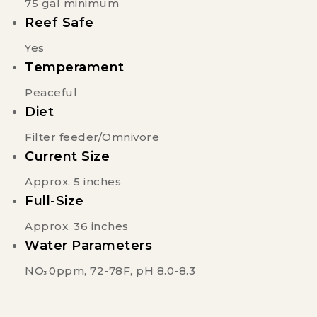
75 gal minimum
Reef Safe
Yes
Temperament
Peaceful
Diet
Filter feeder/Omnivore
Current Size
Approx. 5 inches
Full-Size
Approx. 36 inches
Water Parameters
NO
0ppm, 72-78F, pH 8.0-8.3
3