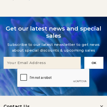
Get our latest news and special
sales
Subscribe to our latest newsletter to get news
about special discounts & upcoming sales
Contact Us