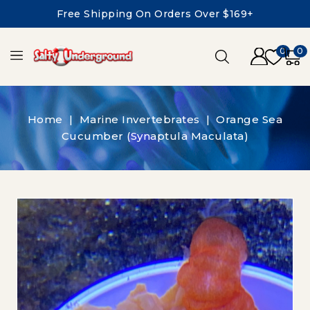
Free Shipping On Orders Over $169+
0
0
Home
Marine Invertebrates
Orange Sea
Cucumber (Synaptula Maculata)