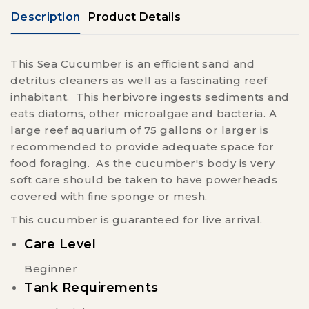
Description
Product Details
This Sea Cucumber is an efficient sand and
detritus cleaners as well as a fascinating reef
inhabitant. This herbivore ingests sediments and
eats diatoms, other microalgae and bacteria. A
large reef aquarium of 75 gallons or larger is
recommended to provide adequate space for
food foraging. As the cucumber's body is very
soft care should be taken to have powerheads
covered with fine sponge or mesh.
This cucumber is guaranteed for live arrival.
Care Level
Beginner
Tank Requirements