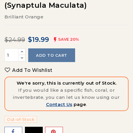
(Synaptula Maculata)
Brilliant Orange
$19.99
$24.99

SAVE 20%
ADD TO CART
Add To Wishlist
We're sorry, this is currently out of Stock.
If you would like a specific fish, coral, or
invertebrate, you can let us know using our
Contact Us
page
.
Out-of-Stock