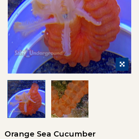
Orange Sea Cucumber