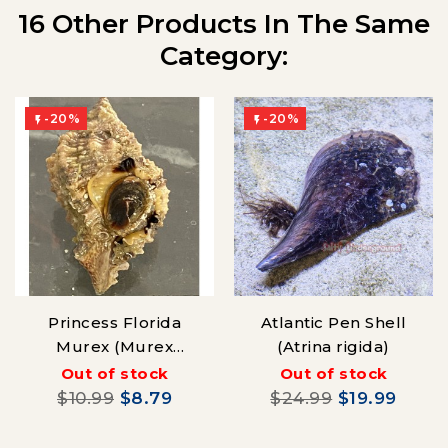
16 Other Products In The Same
Category:
-20%
-20%


Princess Florida
Atlantic Pen Shell
Murex (Murex
(Atrina rigida)
pomum)
Out of stock
Out of stock
$10.99
$8.79
$24.99
$19.99