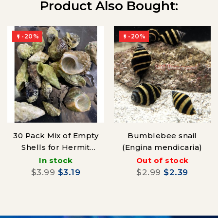
Product Also Bought:
-20%
-20%


30 Pack Mix of Empty
Bumblebee snail
Shells for Hermit
(Engina mendicaria)
Crabs
In stock
Out of stock
$3.99
$3.19
$2.99
$2.39