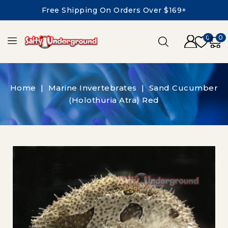
Free Shipping On Orders Over $169+
0
0
Home
Marine Invertebrates
Sand Cucumber
(Holothuria Atra) Red