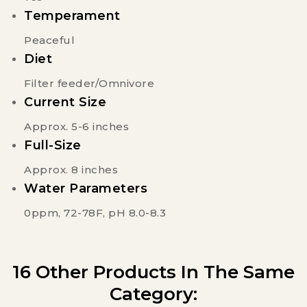
Temperament
Peaceful
Diet
Filter feeder/Omnivore
Current Size
Approx. 5-6 inches
Full-Size
Approx. 8 inches
Water Parameters
0ppm, 72-78F, pH 8.0-8.3
16 Other Products In The Same
Category: