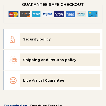
GUARANTEE SAFE CHECKOUT
Security policy
Shipping and Returns policy
Live Arrival Guarantee