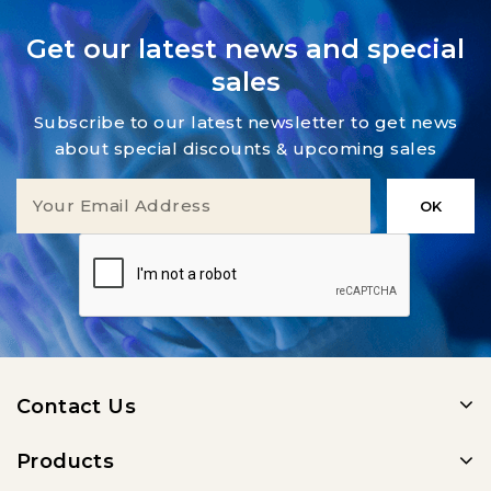
Get our latest news and special
sales
Subscribe to our latest newsletter to get news
about special discounts & upcoming sales
Contact Us
Products