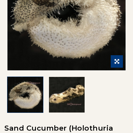
Sand Cucumber (Holothuria