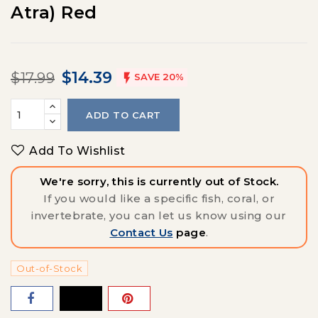
Atra) Red
$14.39
$17.99

SAVE 20%
ADD TO CART
Add To Wishlist
We're sorry, this is currently out of Stock.
If you would like a specific fish, coral, or
invertebrate, you can let us know using our
Contact Us
page
.
Out-of-Stock