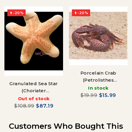
-20%
-20%


Porcelain Crab
(Petrolisthes
Granulated Sea Star
galathinus)
In stock
(Choriater
$19.99
$15.99
granulatus)
Out of stock
$108.99
$87.19
Customers Who Bought This