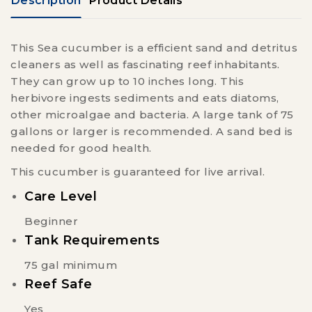
Description
Product Details
This Sea cucumber is a efficient sand and detritus
cleaners as well as fascinating reef inhabitants.
They can grow up to 10 inches long. This
herbivore ingests sediments and eats diatoms,
other microalgae and bacteria. A large tank of 75
gallons or larger is recommended. A sand bed is
needed for good health.
This cucumber is guaranteed for live arrival.
Care Level
Beginner
Tank Requirements
75 gal minimum
Reef Safe
Yes