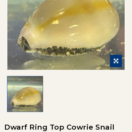
Dwarf Ring Top Cowrie Snail