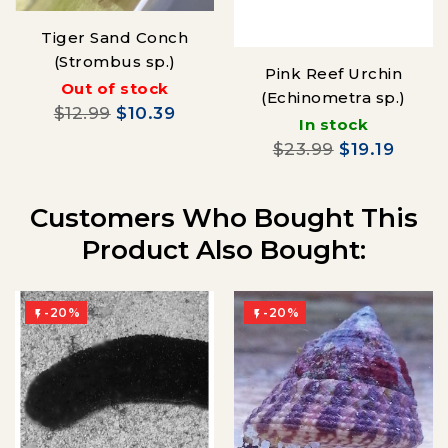
Tiger Sand Conch
(Strombus sp.)
Pink Reef Urchin
Out of stock
(Echinometra sp.)
$12.99
$10.39
In stock
$23.99
$19.19
Customers Who Bought This
Product Also Bought:
-20%
-20%

