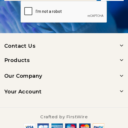
Contact Us
Products
Our Company
Your Account
Crafted by
FirstWire