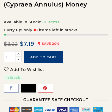
(Cypraea Annulus) Money
Available In Stock:
10 Items
Hurry up! only
10
items left in stock!
$7.19
$8.99

SAVE 20%
ADD TO CART
Add To Wishlist
In Stock
GUARANTEE SAFE CHECKOUT