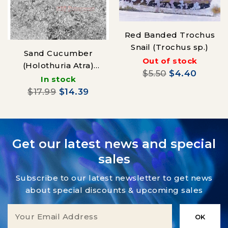
Red Banded Trochus
Snail (Trochus sp.)
Sand Cucumber
Out of stock
(Holothuria Atra)
$5.50
$4.40
Black
In stock
$17.99
$14.39
Get our latest news and special
sales
Subscribe to our latest newsletter to get news
about special discounts & upcoming sales