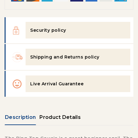
Security policy
Shipping and Returns policy
Live Arrival Guarantee
Description
Product Details