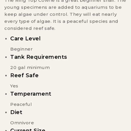
The Ring Top Cowrie is a great beginner snail. The
young specimens are added to aquariums to be
keep algae under control. They will eat nearly
every type of algae. It is a peaceful species and
considered reef safe.
Care Level
Beginner
Tank Requirements
20 gal minimum
Reef Safe
Yes
Temperament
Peaceful
Diet
Omnivore
Current Size