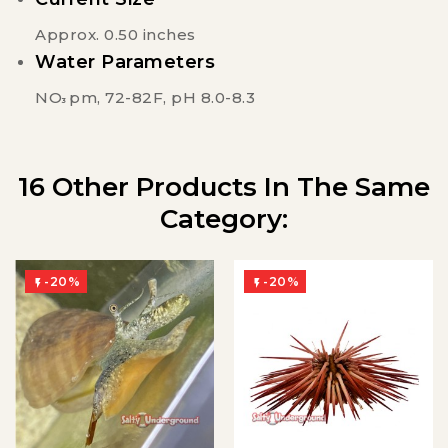
Approx. 0.50 inches
Water Parameters
NO
pm, 72-82F, pH 8.0-8.3
3
16 Other Products In The Same
Category:
-20%
-20%

