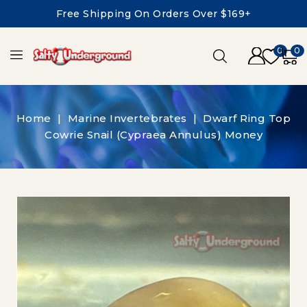
Free Shipping On Orders Over $169+
0
0
Home
Marine Invertebrates
Dwarf Ring Top
Cowrie Snail (Cypraea Annulus) Money