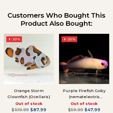
Customers Who Bought This
Product Also Bought:
-20%
-20%


Orange Storm
Purple Firefish Goby
Clownfish (Ocellaris)
(nemateleotris
decora)
Out of stock
Out of stock
$109.99
$87.99
$59.99
$47.99