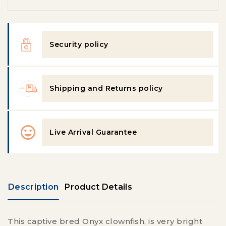
Security policy
Shipping and Returns policy
Live Arrival Guarantee
Description
Product Details
This captive bred Onyx clownfish, is
very bright