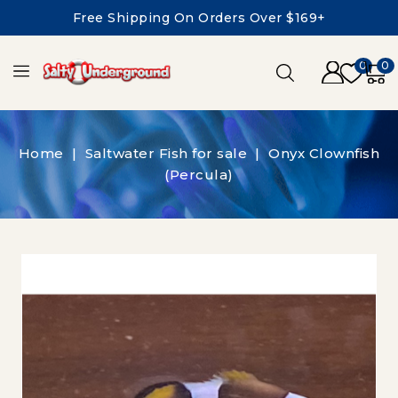
Free Shipping On Orders Over $169+
0
0
Home
Saltwater Fish for sale
Onyx Clownfish
(Percula)