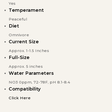
Yes
Temperament
Peaceful
Diet
Omnivore
Current Size
Approx. 1-1.5 Inches
Full-Size
Approx. 5 inches
Water Parameters
NO3 0ppm, 72-78F, pH 8.1-8.4
Compatibility
Click Here