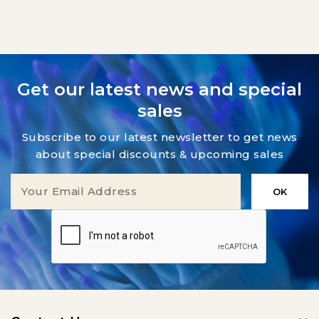
Get our latest news and special
sales
Subscribe to our latest newsletter to get news
about special discounts & upcoming sales