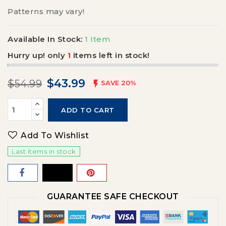
Patterns may vary!
Available In Stock:
1 Item
Hurry up! only
1
items left in stock!
$43.99
$54.99

SAVE 20%
ADD TO CART
Add To Wishlist
Last items in stock
GUARANTEE SAFE CHECKOUT