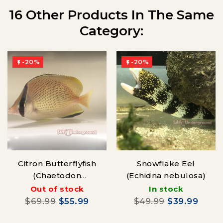
16 Other Products In The Same
Category:
-20%
-20%


Citron Butterflyfish
Snowflake Eel
(Chaetodon
(Echidna nebulosa)
Citrinellus)
Out of stock
In stock
$69.99
$55.99
$49.99
$39.99