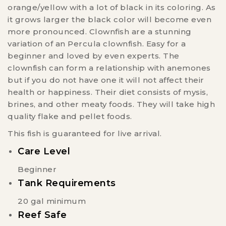
orange/yellow with a lot of black in its coloring. As
it grows larger the black color will become even
more pronounced. Clownfish are a stunning
variation of an Percula clownfish. Easy for a
beginner and loved by even experts. The
clownfish can form a relationship with anemones
but if you do not have one it will not affect their
health or happiness. Their diet consists of mysis,
brines, and other meaty foods. They will take high
quality flake and pellet foods.
This fish is guaranteed for live arrival.
Care Level
Beginner
Tank Requirements
20 gal minimum
Reef Safe