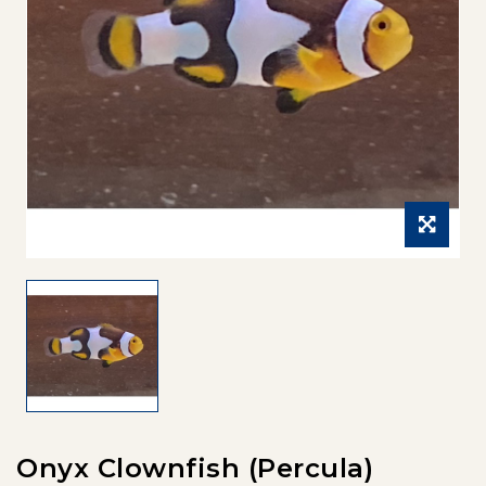
Onyx Clownfish (Percula)