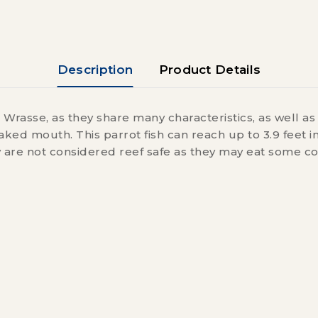
Description
Product Details
 Wrasse, as they share many characteristics, as well a
ked mouth. This parrot fish can reach up to 3.9 feet i
y are not considered reef safe as they may eat some co