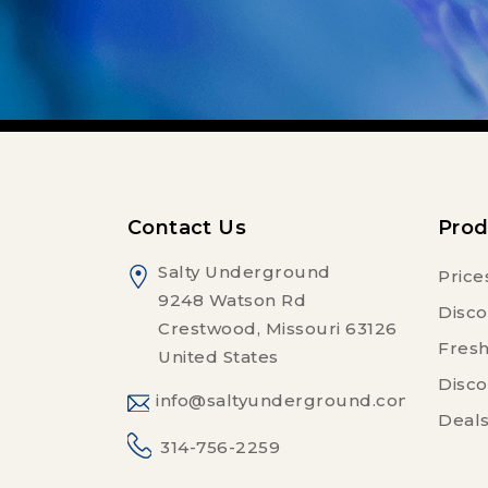
Contact Us
Prod
Salty Underground
Price
9248 Watson Rd
Disco
Crestwood, Missouri 63126
Fresh
United States
Disco
info@saltyunderground.com
Deals
314-756-2259