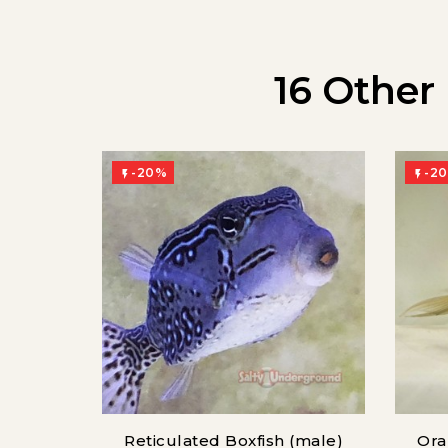
16 Other
-20%
-2


Reticulated Boxfish (male)
Ora