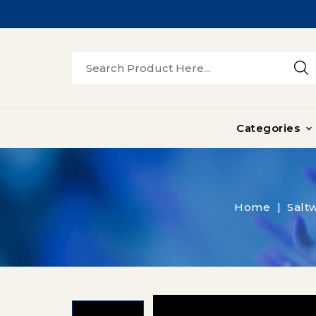
Categories

Home
Saltw