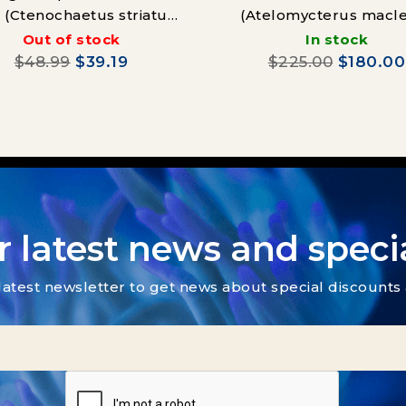
 (Ctenochaetus striatus)
(Atelomycterus macle
Juvenille
Out of stock
In stock
$48.99
$39.19
$225.00
$180.00
r latest news and specia
latest newsletter to get news about special discount