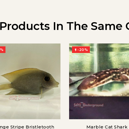
 Products In The Same 
0%
-20%

nge Stripe Bristletooth
Marble Cat Shark