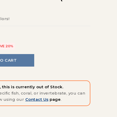
lors!
VE 20%
TO CART
 this is currently out of Stock.
cific fish, coral, or invertebrate, you can
w using our
Contact Us
page
.