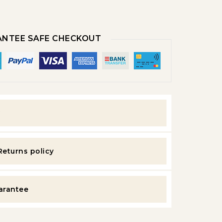
NTEE SAFE CHECKOUT
y
Returns policy
uarantee