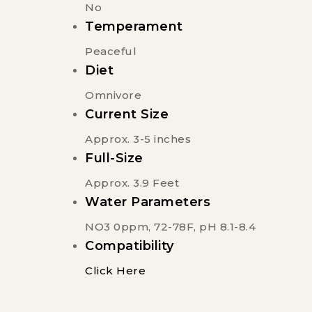
No
Temperament
Peaceful
Diet
Omnivore
Current Size
Approx. 3-5 inches
Full-Size
Approx. 3.9 Feet
Water Parameters
NO3 0ppm, 72-78F, pH 8.1-8.4
Compatibility
Click Here