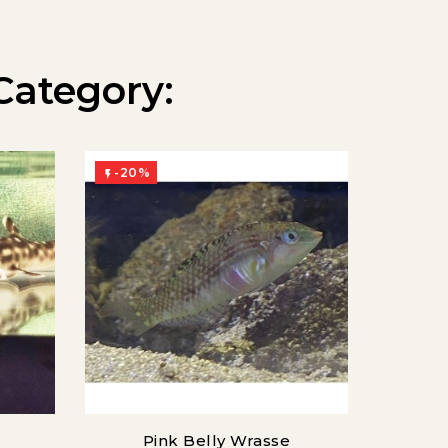
Category:
-20%
-20%


Pink Belly Wrasse