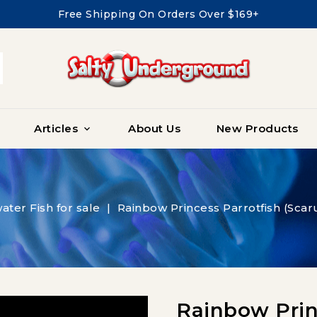
Free Shipping On Orders Over $169+
Articles
About Us
New Products

ater Fish for sale
Rainbow Princess Parrotfish (Sca
Rainbow Princ