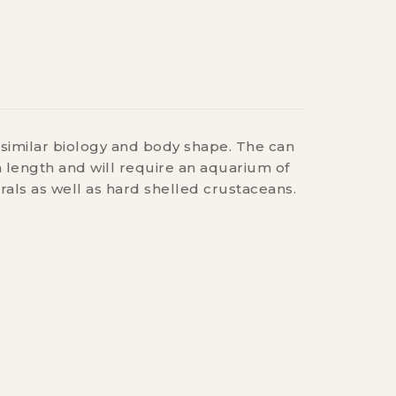
s similar biology and body shape. The can
n length and will require an aquarium of
rals as well as hard shelled crustaceans.