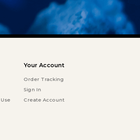
Your Account
Order Tracking
Sign In
 Use
Create Account