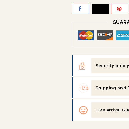
GUARA
Security polic
Shipping and 
Live Arrival G