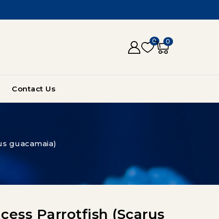
0
0
Contact Us
rus guacamaia)
ess Parrotfish (Scarus