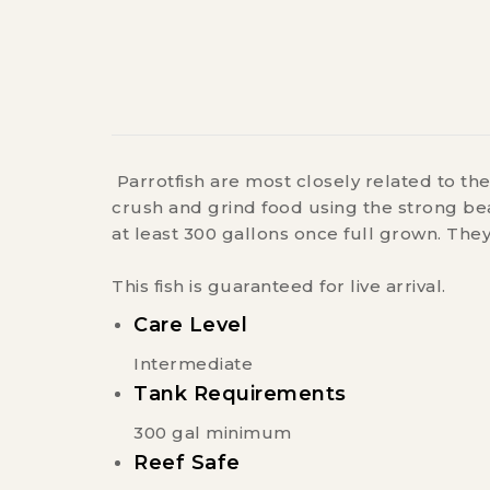
Parrotfish are most closely related to the
crush and grind food using the strong bea
at least 300 gallons once full grown. The
This fish is guaranteed for live arrival.
Care Level
Intermediate
Tank Requirements
300 gal minimum
Reef Safe