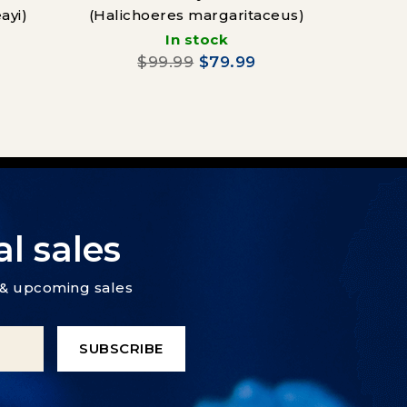
ayi)
(Halichoeres margaritaceus)
Vag
In stock
(Cha
$99.99
$79.99
l sales
s & upcoming sales