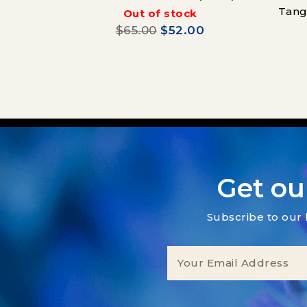
Tang
Out of stock
$65.00
$52.00
Get ou
Subscribe to our 