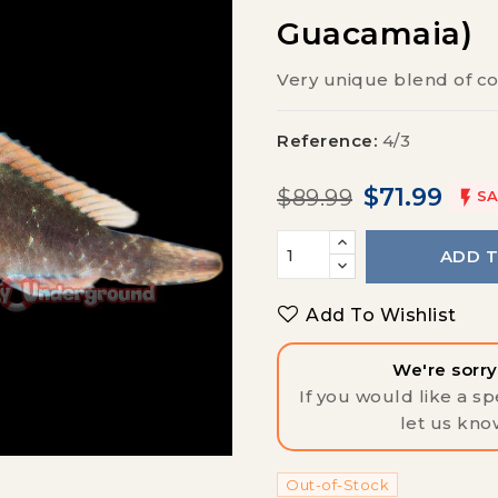
Guacamaia)
Very unique blend of co
Reference:
4/3
$71.99
$89.99

SA
ADD 
Add To Wishlist
We're sorry,
If you would like a spe
let us kno
Out-of-Stock