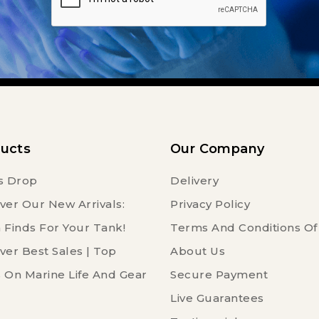
ucts
Our Company
s Drop
Delivery
ver Our New Arrivals:
Privacy Policy
 Finds For Your Tank!
Terms And Conditions Of
ver Best Sales | Top
About Us
 On Marine Life And Gear
Secure Payment
Live Guarantees