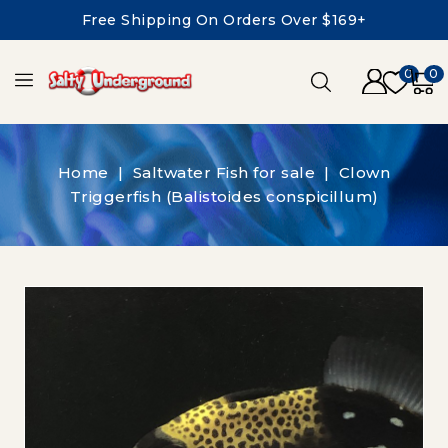
Free Shipping On Orders Over $169+
0
0
Home
Saltwater Fish for sale
Clown
Triggerfish (Balistoides conspicillum)