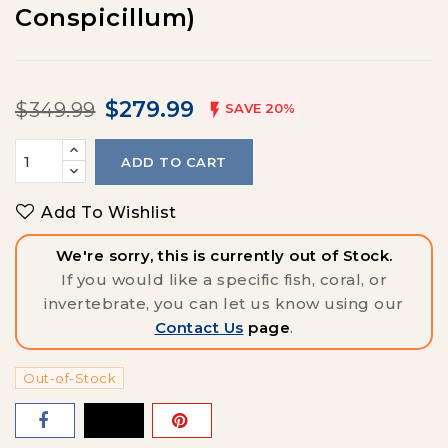
Conspicillum)
$279.99
$349.99

SAVE 20%
ADD TO CART
Add To Wishlist
We're sorry, this is currently out of Stock.
If you would like a specific fish, coral, or
invertebrate, you can let us know using our
Contact Us
page
.
Out-of-Stock