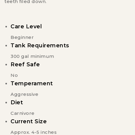
teeth filed down.
Care Level
Beginner
Tank Requirements
300 gal minimum
Reef Safe
No
Temperament
Aggressive
Diet
Carnivore
Current Size
Approx. 4-5 inches