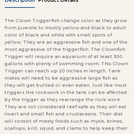
Description
Product Details
The Clown Triggerfish change color as they grow
from juvenile to mostly yellow and black to adult
color of black and white with small spots of
yellow. They are an aggressive fish and one of the
most aggressive of the triggerfish. The Clownfish
Trigger will require an aquarium of at least 300
gallons with plenty of swimming room. This Clown
Trigger can reach up 20 inches in length. Tank
mates will need to be aggressive large fish as
they will get bullied or even eaten. Just like most
triggers the rockwork in the tank can be affected
by the trigger as they rearrange the rock work.
They are not considered reef safe as they will eat
invert and small fish and crustaceans. Their diet
will consist of meaty foods such as mysis, brines,
scallops, krill, squid, and clams to help keep their