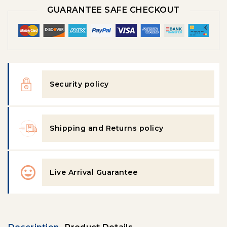
GUARANTEE SAFE CHECKOUT
Security policy
Shipping and Returns policy
Live Arrival Guarantee