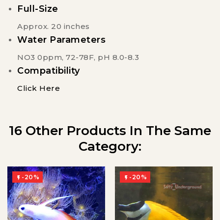
Full-Size
Approx. 20 inches
Water Parameters
NO3 0ppm, 72-78F, pH 8.0-8.3
Compatibility
Click Here
16 Other Products In The Same
Category:
-20%
-20%

