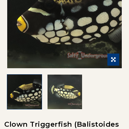
Clown Triggerfish (Balistoides