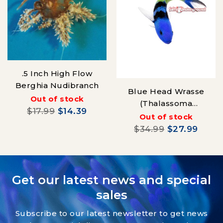
.5 Inch High Flow
Berghia Nudibranch
Blue Head Wrasse
Out of stock
(Thalassoma
$17.99
$14.39
bifasciatum) Juvenile
Out of stock
$34.99
$27.99
Get our latest news and special
sales
Subscribe to our latest newsletter to get news