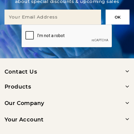
about special discounts & upcoming sales
Contact Us
Products
Our Company
Your Account