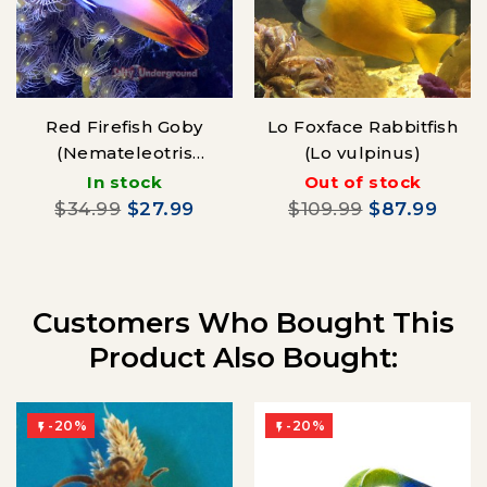
Red Firefish Goby
Lo Foxface Rabbitfish
(Nemateleotris
(Lo vulpinus)
magnificus)
In stock
Out of stock
$34.99
$27.99
$109.99
$87.99
Customers Who Bought This
Product Also Bought:
-20%
-20%

