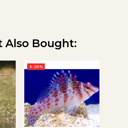
 Also Bought:
-20%
-20%

