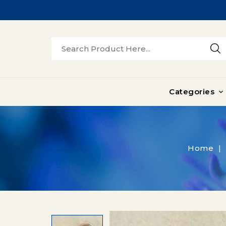
Categories

Home