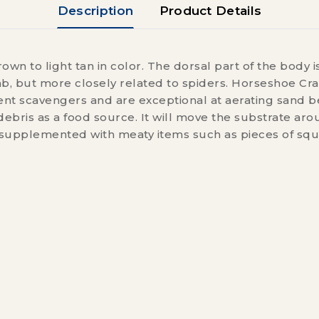
Description
Product Details
n to light tan in color. The dorsal part of the body is
rab, but more closely related to spiders. Horseshoe Cra
cient scavengers and are exceptional at aerating sand
ebris as a food source. It will move the substrate ar
 supplemented with meaty items such as pieces of squ