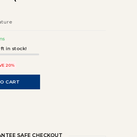
ature
ms
ft in stock!
VE 20%
TO CART
NTEE SAFE CHECKOUT