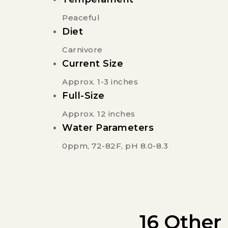
Peaceful
Diet
Carnivore
Current Size
Approx. 1-3 inches
Full-Size
Approx. 12 inches
Water Parameters
0ppm, 72-82F, pH 8.0-8.3
16 Other