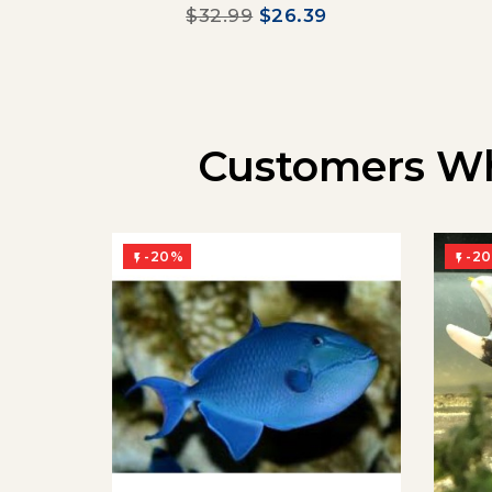
$32.99
$26.39
Customers Wh
-20%
-2

