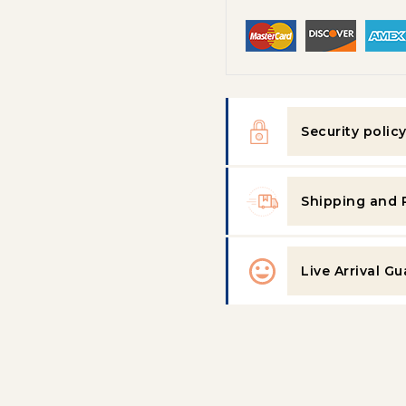
Security polic
Shipping and 
Live Arrival G