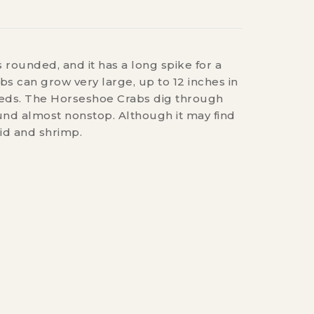
 rounded, and it has a long spike for a
bs can grow very large, up to 12 inches in
 beds. The Horseshoe Crabs dig through
ound almost nonstop. Although it may find
id and shrimp.