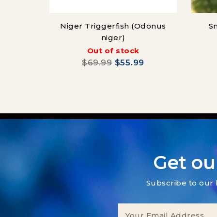
Niger Triggerfish (Odonus
Sn
niger)
Out of stock
$69.99
$55.99
Get ou
Subscribe to our 