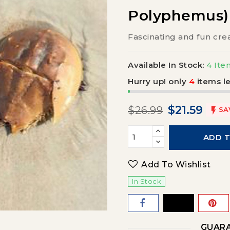
Polyphemus)
Fascinating and fun cre
Available In Stock:
4 Ite
Hurry up! only
4
items le
$21.59
$26.99

SA
ADD 
Add To Wishlist
In Stock
GUARA