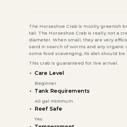
The Horseshoe Crab is mostly greenish brow
tail. The Horseshoe Crab is really not a c
diameter. When small, they are very effi
sand in search of worms and any organic d
some food scavenging, its diet should be
This crab is guaranteed for live arrival.
Care Level
Beginner
Tank Requirements
40 gal minimum
Reef Safe
Yes
Temperament