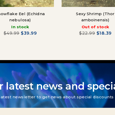
owflake Eel (Echidna
Sexy Shrimp (Thor
nebulosa)
amboinensis)
In stock
Out of stock
$49.99
$39.99
$22.99
$18.39
r latest news and specia
latest newsletter to get news about special discount