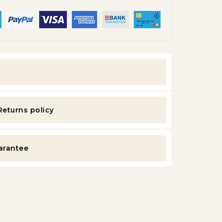
y
Returns policy
uarantee