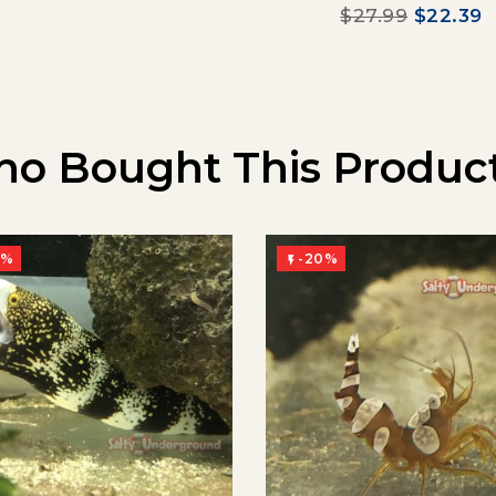
$27.99
$22.39
o Bought This Product
0%
-20%
