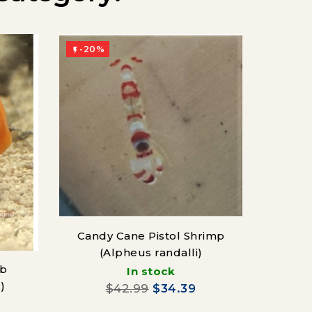
-20%
-20%


Candy Cane Pistol Shrimp
(Alpheus randalli)
ab
In stock
)
$42.99
$34.39