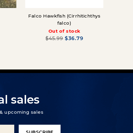
Falco Hawkfish (Cirrhitichthys
falco)
Pink 
Out of stock
$45.99
$36.79
l sales
s & upcoming sales