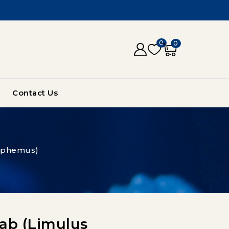
0
0
Contact Us
lyphemus)
ab (Limulus