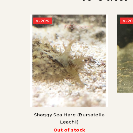
-20%
-2


Shaggy Sea Hare (Bursatella
Leachii)
Out of stock