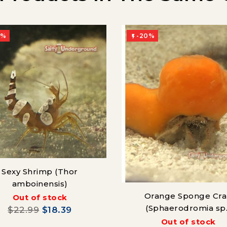
0%
-20%

Sexy Shrimp (Thor
amboinensis)
Orange Sponge Cr
Out of stock
(Sphaerodromia sp.
$22.99
$18.39
Out of stock