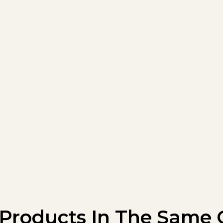
 Products In The Same 