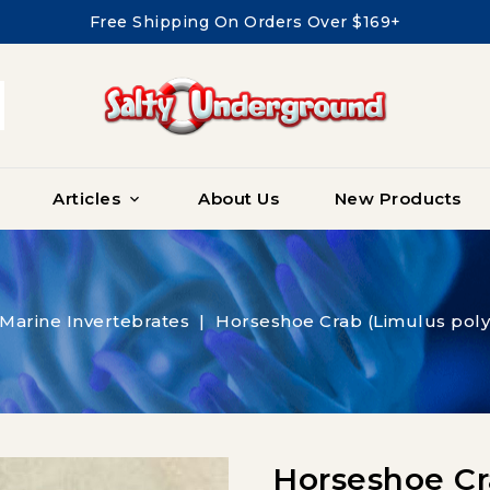
Free Shipping On Orders Over $169+
Articles
About Us
New Products

Marine Invertebrates
Horseshoe Crab (Limulus po
Horseshoe Cr