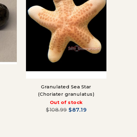
R
Granulated Sea Star
(Choriater granulatus)
Out of stock
$108.99
$87.19