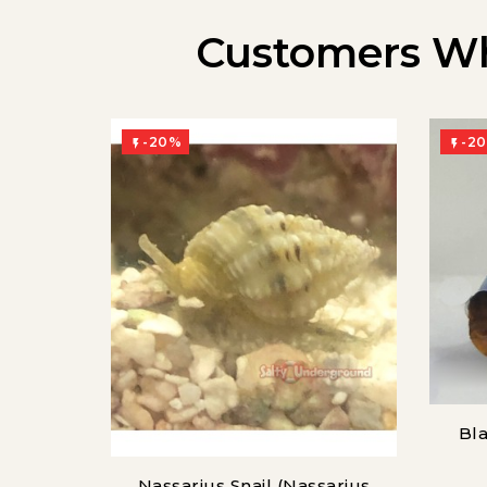
Customers Wh
-20%
-2


Bla
Nassarius Snail (Nassarius