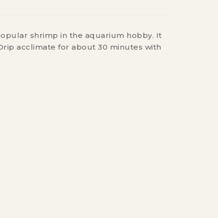
popular shrimp in the aquarium hobby. It
Drip acclimate for about 30 minutes with