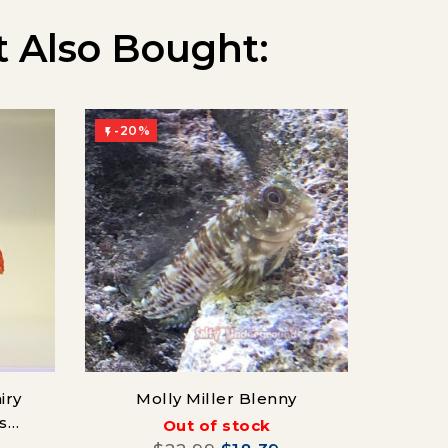
 Also Bought:
-20%
-20%


iry
Molly Miller Blenny
Mida
s
Out of stock