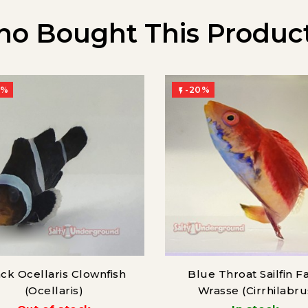
o Bought This Product
0%
-20%

ck Ocellaris Clownfish
Blue Throat Sailfin Fa
(Ocellaris)
Wrasse (Cirrhilabru
cyanogularis)