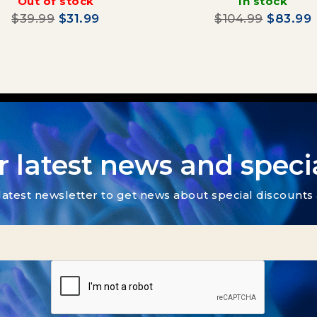
Out of stock
In stock
$39.99
$31.99
$104.99
$83.99
r latest news and specia
latest newsletter to get news about special discount