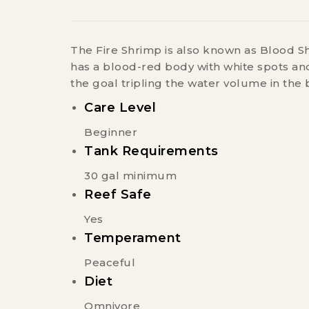
The Fire Shrimp is also known as Blood Sh
has a blood-red body with white spots and
the goal tripling the water volume in the 
Care Level
Beginner
Tank Requirements
30 gal minimum
Reef Safe
Yes
Temperament
Peaceful
Diet
Omnivore