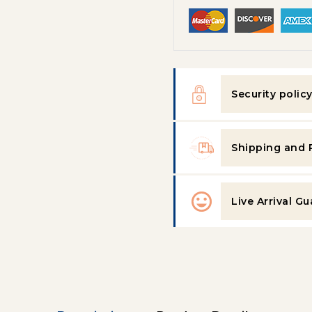
Security polic
Shipping and 
Live Arrival G