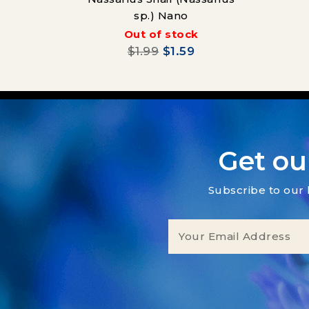
sp.) Nano
Out of stock
$1.99
$1.59
Get ou
Subscribe to our 