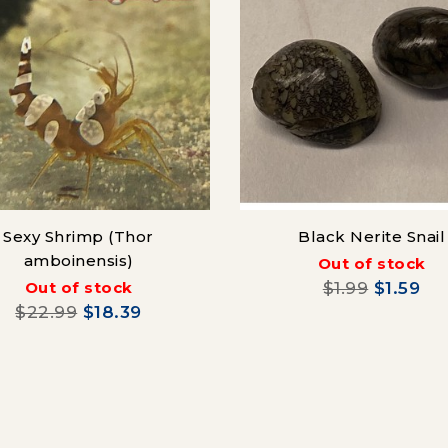
Sexy Shrimp (Thor
Black Nerite Snail
amboinensis)
Out of stock
Out of stock
$1.99
$1.59
$22.99
$18.39