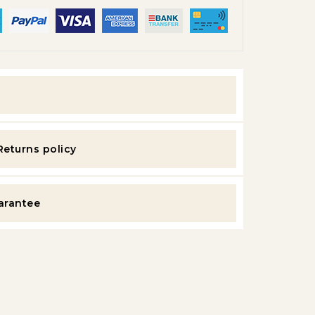
y
Returns policy
uarantee