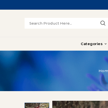
Categories

Hom