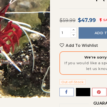
$47.99
$59.99

S
ADD 
Add To Wishlist
We're sorry,
If you would like a spe
let us kno
Out-of-Stock
GUARA