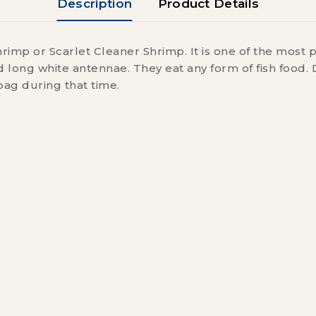
Description
Product Details
rimp or Scarlet Cleaner Shrimp. It is one of the most 
 long white antennae. They eat any form of fish food. 
bag during that time.