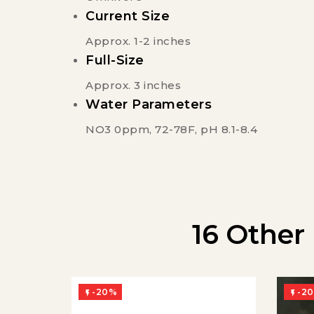
Current Size
Approx. 1-2 inches
Full-Size
Approx. 3 inches
Water Parameters
NO3 0ppm, 72-78F, pH 8.1-8.4
16 Other
-20%
-2

