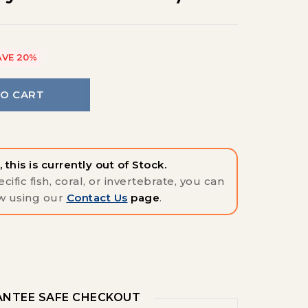
AVE 20%
TO CART
 this is currently out of Stock.
cific fish, coral, or invertebrate, you can
w using our
Contact Us
page
.
NTEE SAFE CHECKOUT