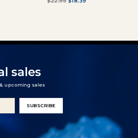
$22.99
$18.39
l sales
s & upcoming sales