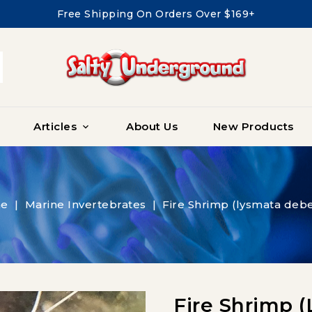
Free Shipping On Orders Over $169+
Articles
About Us
New Products

e
Marine Invertebrates
Fire Shrimp (lysmata debe
Fire Shrimp 