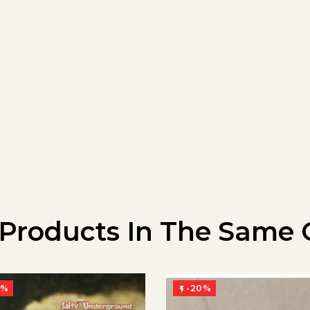
 Products In The Same 
0%
-20%
