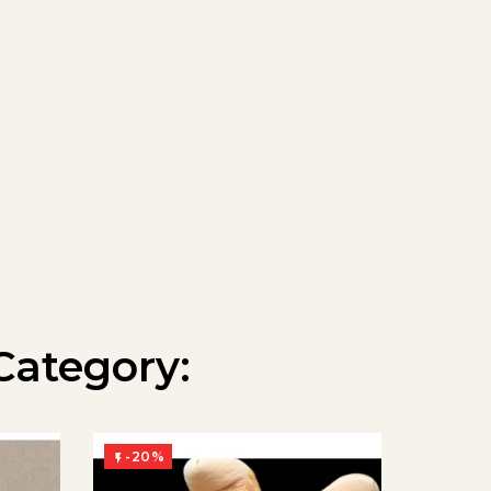
Category:
-20%
-20%

