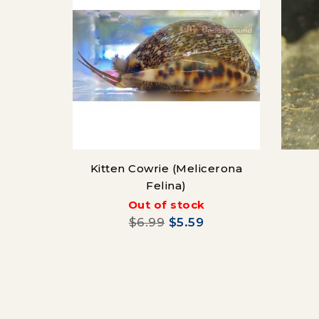
Kitten Cowrie (Melicerona
Felina)
Out of stock
$6.99
$5.59