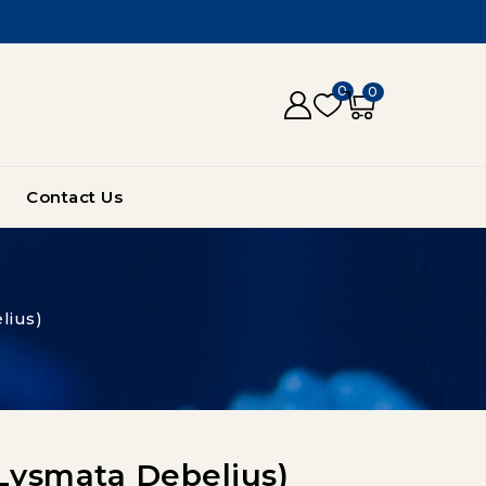
0
0
Contact Us
lius)
(lysmata Debelius)